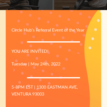
Circle Hub's Referral Event of the Year
YOU ARE INVITED!
Tuesday | May 24th, 2022
5-8PM EST | 1300 EASTMAN AVE,
VENTURA 93003