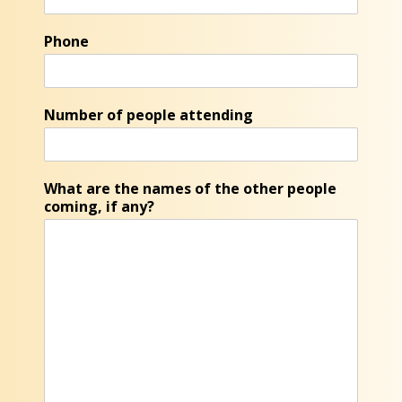
Phone
Number of people attending
What are the names of the other people
coming, if any?