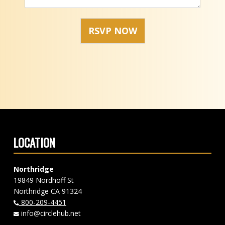
RSVP NOW
Skip back to main navigation
LOCATION
Northridge
19849 Nordhoff St
Northridge CA 91324
800-209-4451
info@circlehub.net