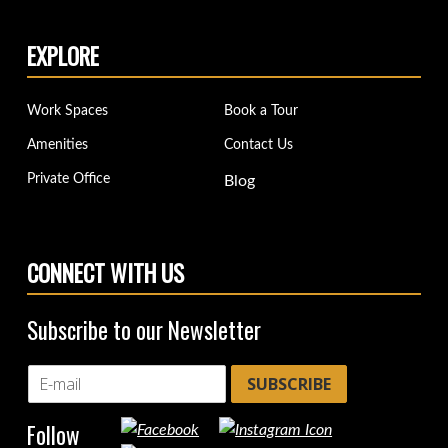
EXPLORE
Work Spaces
Book a Tour
Amenities
Contact Us
Private Office
Blog
CONNECT WITH US
Subscribe to our Newsletter
SUBSCRIBE
Follow