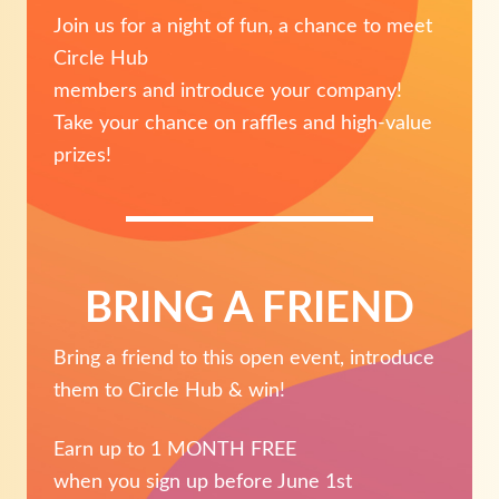
Join us for a night of fun, a chance to meet
Circle Hub
members and introduce your company!
Take your chance on raffles and high-value
prizes!
BRING A FRIEND
Bring a friend to this open event, introduce
them to Circle Hub & win!
Earn up to 1 MONTH FREE
when you sign up before June 1st