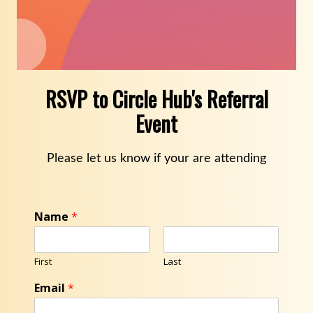
RSVP to Circle Hub's Referral
Event
Please let us know if your are attending
Name
*
First
Last
Email
*