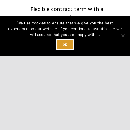
Flexible contract term with a
month to month option
We use cookies to ensure that we give you the best
experience on our website. If you continue to use this site we
No minimum requirement
will assume that you are happy with it.
OK
Professional packing table
INQUIRE TODAY