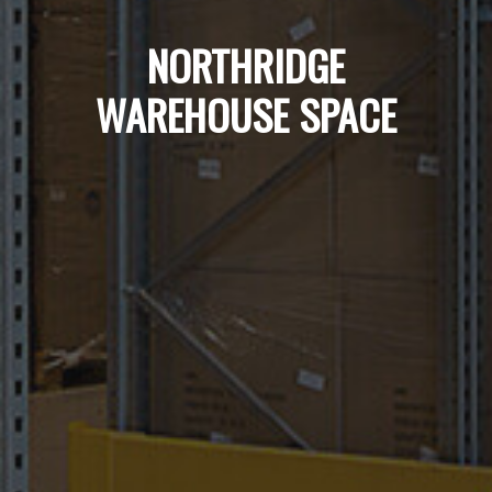
NORTHRIDGE
WAREHOUSE SPACE