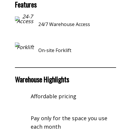
Features
24/7 Warehouse Access
On-site Forklift
Warehouse Highlights
Affordable pricing
Pay only for the space you use
each month