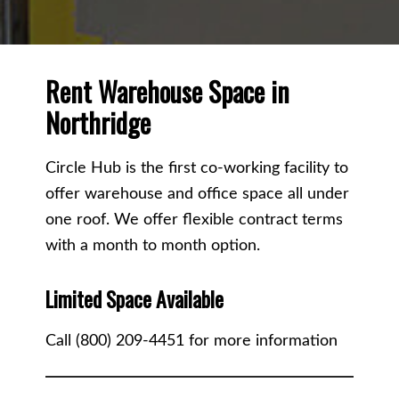
Rent Warehouse Space in
Northridge
Circle Hub is the first co-working facility to
offer warehouse and office space all under
one roof. We offer flexible contract terms
with a month to month option.
Limited Space Available
Call (800) 209-4451 for more information