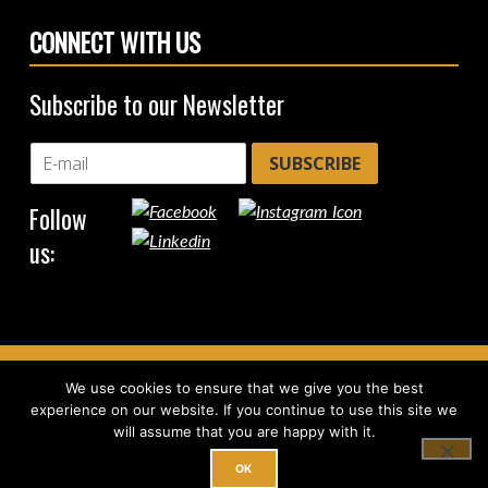
CONNECT WITH US
Subscribe to our Newsletter
SUBSCRIBE
Follow
us:
We use cookies to ensure that we give you the best
Copyright © 2026
CircleHub
|
Back to top ↑
experience on our website. If you continue to use this site we
will assume that you are happy with it.
OK