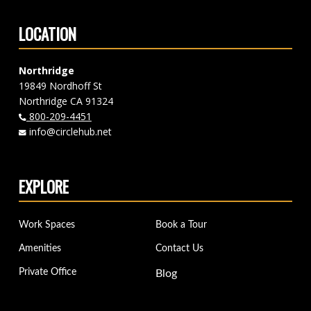
LOCATION
Northridge
19849 Nordhoff St
Northridge CA 91324
800-209-4451
info@circlehub.net
EXPLORE
Work Spaces
Book a Tour
Amenities
Contact Us
Private Office
Blog