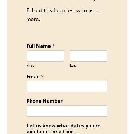
Fill out this form below to learn
more.
Full Name
*
First
Last
Email
*
Phone Number
Let us know what dates you're
available for a tour!