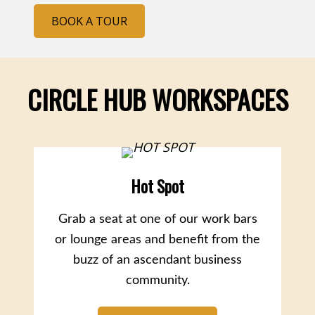
BOOK A TOUR
CIRCLE HUB WORKSPACES
Hot Spot
Grab a seat at one of our work bars
or lounge areas and benefit from the
buzz of an ascendant business
community.