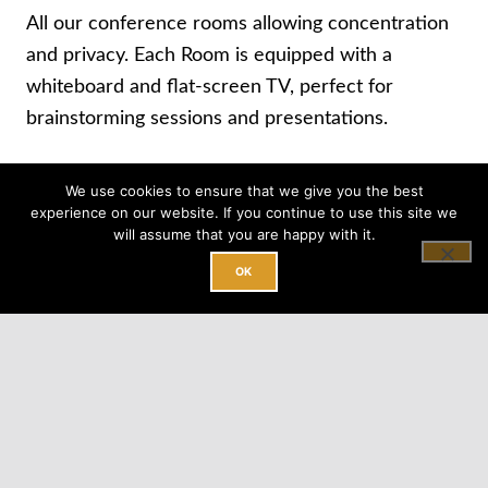
All our conference rooms allowing concentration
and privacy. Each Room is equipped with a
whiteboard and flat-screen TV, perfect for
brainstorming sessions and presentations.
We use cookies to ensure that we give you the best
BOOK A TOUR
experience on our website. If you continue to use this site we
will assume that you are happy with it.
OK