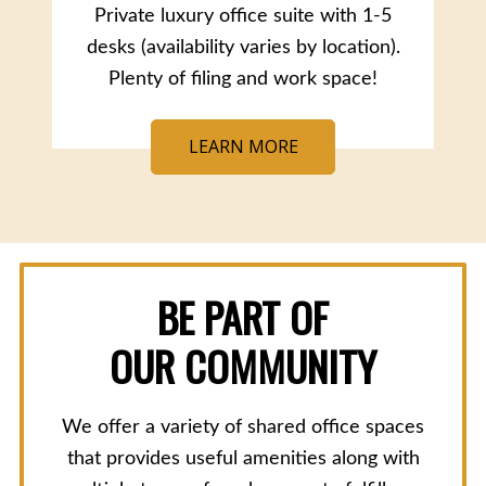
Private luxury office suite with 1-5
desks (availability varies by location).
Plenty of filing and work space!
LEARN MORE
BE PART OF
OUR COMMUNITY
We offer a variety of shared office spaces
that provides useful amenities along with