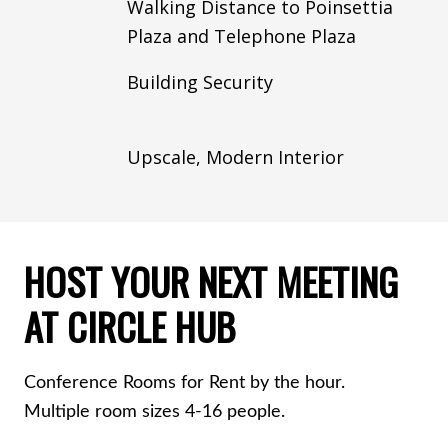
Walking Distance to Poinsettia
Plaza and Telephone Plaza
Building Security
Upscale, Modern Interior
HOST YOUR NEXT MEETING
AT CIRCLE HUB
Conference Rooms for Rent by the hour.
Multiple room sizes 4-16 people.