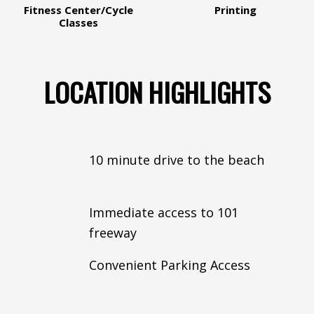
Fitness Center/Cycle
Printing
Classes
LOCATION HIGHLIGHTS
10 minute drive to the beach
Immediate access to 101
freeway
Convenient Parking Access