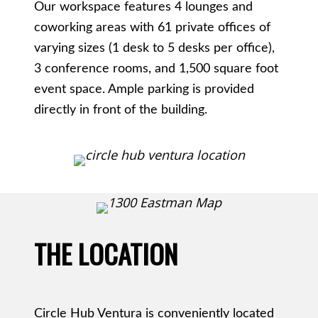
Our workspace features 4 lounges and
coworking areas with 61 private offices of
varying sizes (1 desk to 5 desks per office),
3 conference rooms, and 1,500 square foot
event space. Ample parking is provided
directly in front of the building.
THE LOCATION
Circle Hub Ventura is conveniently located