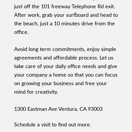
just off the 101 freeway Telephone Rd exit.
After work, grab your surfboard and head to
the beach, just a 10 minutes drive from the
office.
Avoid long term commitments, enjoy simple
agreements and affordable process. Let us
take care of your daily office needs and give
your company a home so that you can focus
on growing your business and free your
mind for creativity.
1300 Eastman Ave Ventura, CA 93003
Schedule a visit to find out more.