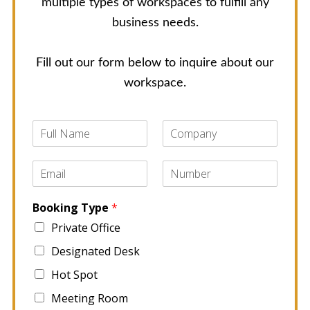
multiple types of workspaces to fulfill any
business needs.
Fill out our form below to inquire about our
workspace.
F
C
u
o
l
m
E
P
l
p
m
h
N
a
a
o
a
n
Booking Type
*
i
n
m
y
l
e
e
Private Office
*
*
*
Designated Desk
Hot Spot
Meeting Room