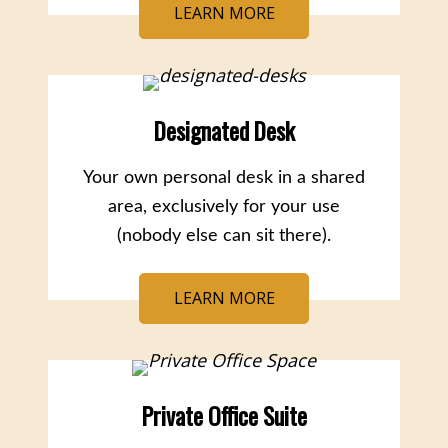
LEARN MORE
Designated Desk
Your own personal desk in a shared
area, exclusively for your use
(nobody else can sit there).
LEARN MORE
Private Office Suite