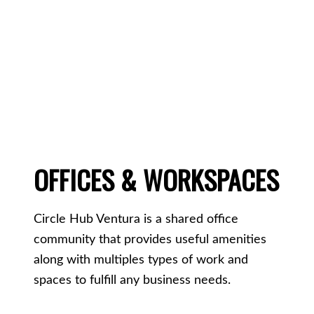
OFFICES & WORKSPACES
Circle Hub Ventura is a shared office
community that provides useful amenities
along with multiples types of work and
spaces to fulfill any business needs.