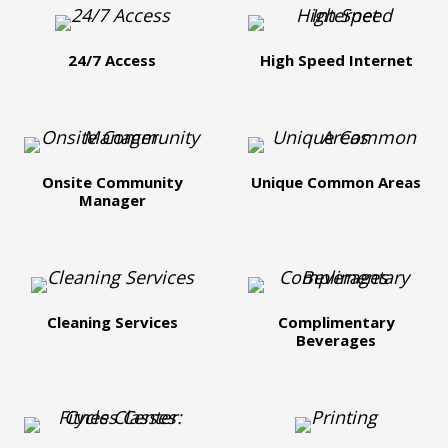
24/7 Access
High Speed Internet
Onsite Community
Unique Common Areas
Manager
Cleaning Services
Complimentary
Beverages