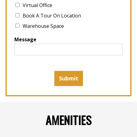
Virtual Office
Book A Tour On Location
Warehouse Space
Message
Submit
AMENITIES