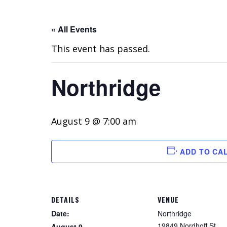
« All Events
This event has passed.
Northridge
August 9 @ 7:00 am
ADD TO CA
DETAILS
VENUE
Date:
Northridge
19849 Nordhoff St
August 9