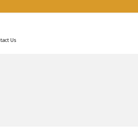
tact Us