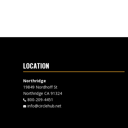
LOCATION
Northridge
19849 Nordhoff St
Northridge CA 91324
800-209-4451
info@circlehub.net