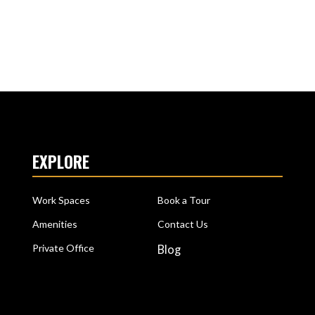
EXPLORE
Work Spaces
Book a Tour
Amenities
Contact Us
Private Office
Blog