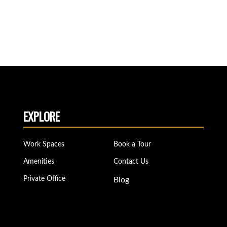
EXPLORE
Work Spaces
Book a Tour
Amenities
Contact Us
Private Office
Blog