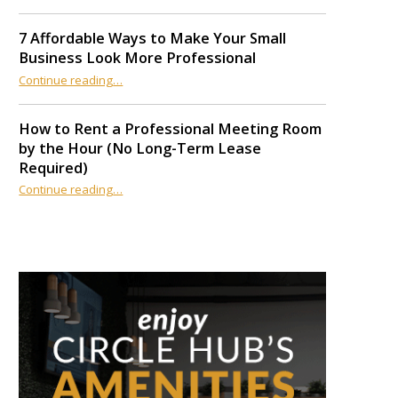
7 Affordable Ways to Make Your Small
Business Look More Professional
“7 Affordable Ways to Make Your Small Business Look More Professional”
Continue reading
…
How to Rent a Professional Meeting Room
by the Hour (No Long-Term Lease
Required)
Continue reading
…
“How to Rent a Professional Meeting Room by the Hour (No Long-Term Lease Required)”