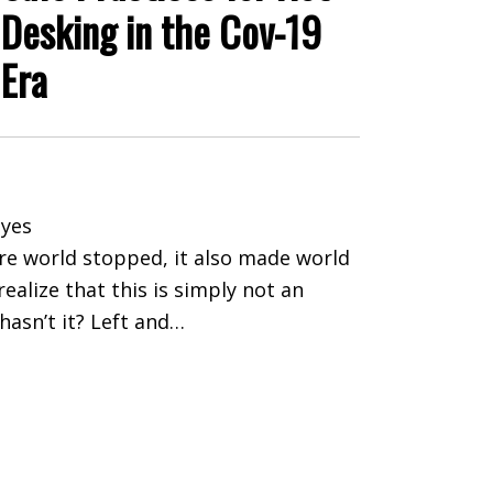
Desking in the Cov-19
Era
yes
ire world stopped, it also made world
realize that this is simply not an
asn’t it? Left and…