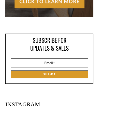
SUBSCRIBE FOR
UPDATES & SALES
SUBMIT
INSTAGRAM