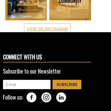
VIEW ON INSTAGRAM
CONNECT WITH US
Subscribe to our Newsletter
SUBSCRIBE
Follow us: