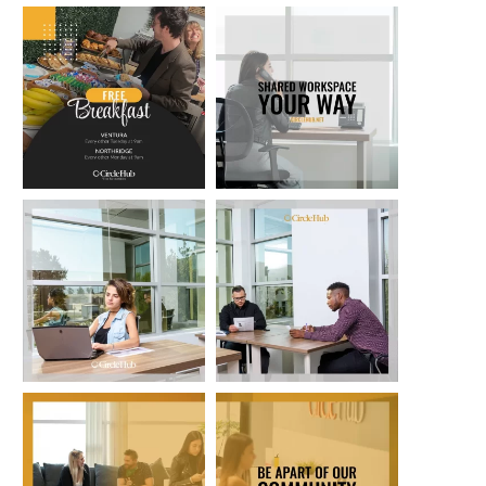
circlehub
circlehub
Feb 13
Nov 14
circlehub
circlehub
Nov 7
Oct 31
circlehub
circlehub
Oct 24
Oct 17