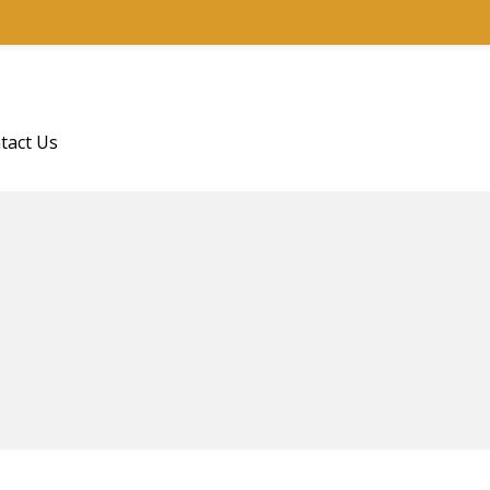
tact Us