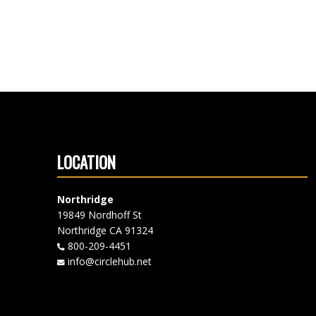
LOCATION
Northridge
19849 Nordhoff St
Northridge CA 91324
800-209-4451
info@circlehub.net