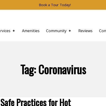
Book a Tour Today!
rvices
Amenities
Community
Reviews
Con
Tag:
Coronavirus
Safe Practices for Hot