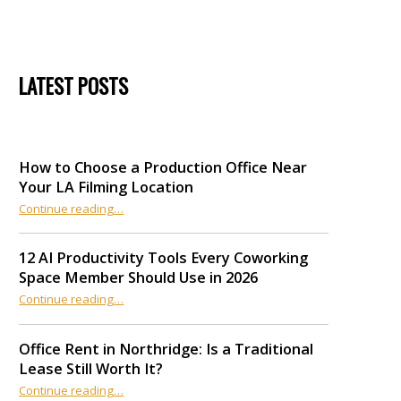
LATEST POSTS
How to Choose a Production Office Near
Your LA Filming Location
“How to Choose a Production Office Near Your LA Filming Location”
Continue reading
…
12 AI Productivity Tools Every Coworking
Space Member Should Use in 2026
Continue reading
“12 AI Productivity Tools Every Coworking Space Member Should Use in 2026”
…
Office Rent in Northridge: Is a Traditional
Lease Still Worth It?
“Office Rent in Northridge: Is a Traditional Lease Still Worth It?”
Continue reading
…