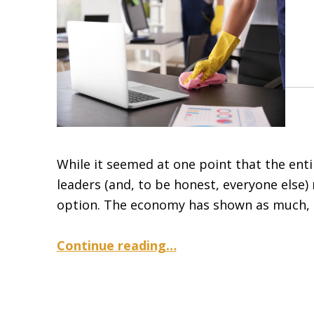
While it seemed at one point that the ent
leaders (and, to be honest, everyone else) 
option. The economy has shown as much, h
“Safe Practices for Hot Desking in the Cov-19 Era”
Continue reading
…