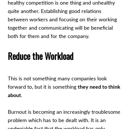
healthy competition is one thing and unhealthy
quite another. Establishing good relations
between workers and focusing on their working
together and communicating will be beneficial
both for them and for the company.
Reduce the Workload
This is not something many companies look
forward to, but it is something
they need to think
about
.
Burnout is becoming an increasingly troublesome
problem which has to be dealt with. It is an