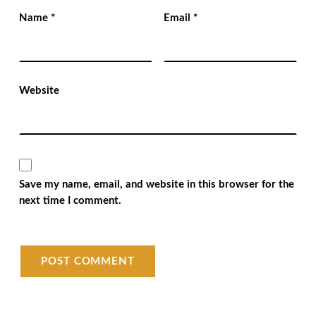
Name
*
Email
*
Website
Save my name, email, and website in this browser for the
next time I comment.