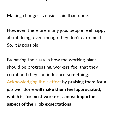
Making changes is easier said than done.
However, there are many jobs people feel happy
about doing, even though they don’t earn much.
So, it
is
possible.
By having their say in how the working plans
should be progressing, workers feel that they
count and they can influence something.
Acknowledging their effort
by praising them for a
job well done
will make them feel appreciated,
which is, for most workers, a most important
aspect of their job expectations
.