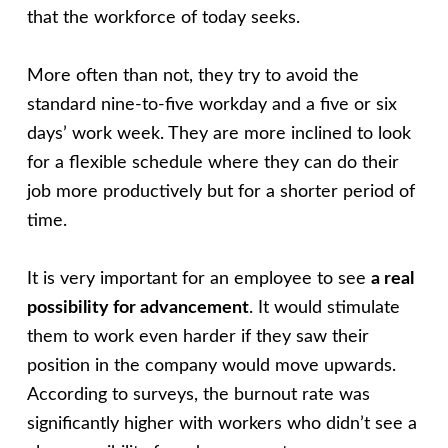
that the workforce of today seeks.
More often than not, they try to avoid the
standard nine-to-five workday and a five or six
days’ work week. They are more inclined to look
for a flexible schedule where they can do their
job more productively but for a shorter period of
time.
It is very important for an employee to see
a real
possibility for advancement
. It would stimulate
them to work even harder if they saw their
position in the company would move upwards.
According to surveys, the burnout rate was
significantly higher with workers who didn’t see a