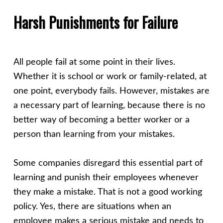
Harsh Punishments for Failure
All people fail at some point in their lives.
Whether it is school or work or family-related, at
one point, everybody fails. However, mistakes are
a necessary part of learning, because there is no
better way of becoming a better worker or a
person than learning from your mistakes.
Some companies disregard this essential part of
learning and punish their employees whenever
they make a mistake. That is not a good working
policy. Yes, there are situations when an
employee makes a serious mistake and needs to