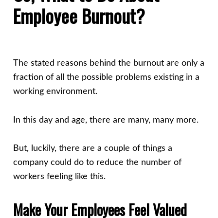
Employee Burnout?
The stated reasons behind the burnout are only a
fraction of all the possible problems existing in a
working environment.
In this day and age, there are many, many more.
But, luckily, there are a couple of things a
company could do to reduce the number of
workers feeling like this.
Make Your Employees Feel Valued