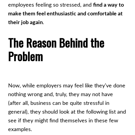
employees feeling so stressed, and
find a way to
make them feel enthusiastic and comfortable at
their job again
.
The Reason Behind the
Problem
Now, while employers may feel like they’ve done
nothing wrong and, truly, they may not have
(after all, business can be quite stressful in
general), they should look at the following list and
see if they might find themselves in these few
examples.