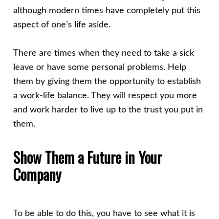
although modern times have completely put this
aspect of one’s life aside.
There are times when they need to take a sick
leave or have some personal problems. Help
them by giving them the opportunity to establish
a work-life balance. They will respect you more
and work harder to live up to the trust you put in
them.
Show Them a Future in Your
Company
To be able to do this, you have to see what it is