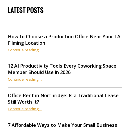
LATEST POSTS
How to Choose a Production Office Near Your LA
Filming Location
“How to Choose a Production Office Near Your LA Filming Location”
Continue reading
…
12 AI Productivity Tools Every Coworking Space
Member Should Use in 2026
Continue reading
“12 AI Productivity Tools Every Coworking Space Member Should Use in 2026”
…
Office Rent in Northridge: Is a Traditional Lease
Still Worth It?
“Office Rent in Northridge: Is a Traditional Lease Still Worth It?”
Continue reading
…
7 Affordable Ways to Make Your Small Business