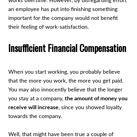
works overtime. However, by disregarding effort
an employee has put into finishing something
important for the company would not benefit
their feeling of work-satisfaction.
Insufficient Financial Compensation
When you start working, you probably believe
that the more you work, the more you get paid.
You may also innocently believe that the longer
you stay at a company,
the amount of money you
receive will increase
, since you showed loyalty
towards the company.
Well, that might have been true a couple of