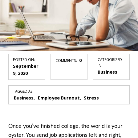
POSTED ON:
0
CATEGORIZED
COMMENTS:
September
IN:
Business
9, 2020
TAGGED AS:
Business
Employee Burnout
Stress
Once you’ve finished college, the world is your
oyster. You send job applications left and right,