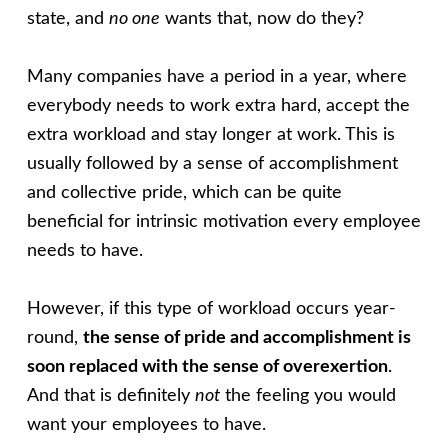
state, and
no one
wants that, now do they?
Many companies have a period in a year, where
everybody needs to work extra hard, accept the
extra workload and stay longer at work. This is
usually followed by a sense of accomplishment
and collective pride, which can be quite
beneficial for intrinsic motivation every employee
needs to have.
However, if this type of workload occurs year-
round,
the sense of pride and accomplishment is
soon replaced with the sense of overexertion
.
And that is definitely
not
the feeling you would
want your employees to have.