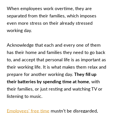
When employees work overtime, they are
separated from their families, which imposes
even more stress on their already stressed
working day.
Acknowledge that each and every one of them
has their home and families they need to go back
to, and accept that personal life is as important as
their working life. It is what makes them relax and
prepare for another working day.
They fill up
their batteries by spending time at home
, with
their families, or just resting and watching TV or
listening to music.
Employees’ free time
mustn’t be disregarded,