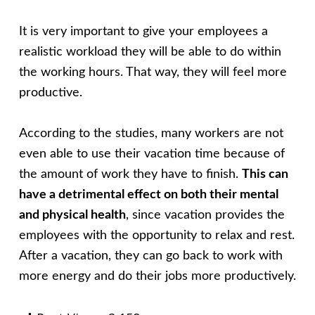
It is very important to give your employees a
realistic workload they will be able to do within
the working hours. That way, they will feel more
productive.
According to the studies, many workers are not
even able to use their vacation time because of
the amount of work they have to finish.
This can
have a detrimental effect on both their mental
and physical health
, since vacation provides the
employees with the opportunity to relax and rest.
After a vacation, they can go back to work with
more energy and do their jobs more productively.