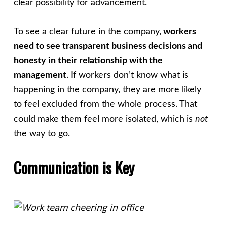
clear possibility for advancement.
To see a clear future in the company,
workers
need to see transparent business decisions and
honesty in their relationship with the
management
. If workers don’t know what is
happening in the company, they are more likely
to feel excluded from the whole process. That
could make them feel more isolated, which is
not
the way to go.
Communication is Key