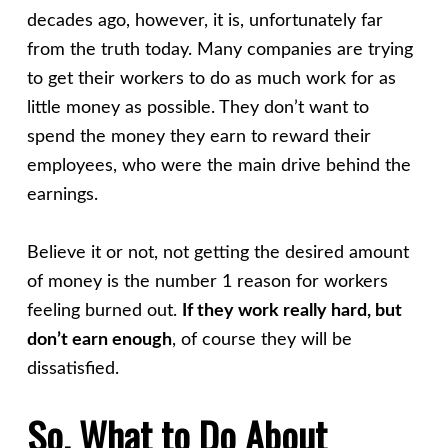
decades ago, however, it is, unfortunately far
from the truth today. Many companies are trying
to get their workers to do as much work for as
little money as possible. They don’t want to
spend the money they earn to reward their
employees, who were the main drive behind the
earnings.
Believe it or not, not getting the desired amount
of money is the number 1 reason for workers
feeling burned out.
If they work really hard, but
don’t earn enough
, of course they will be
dissatisfied.
So, What to Do About