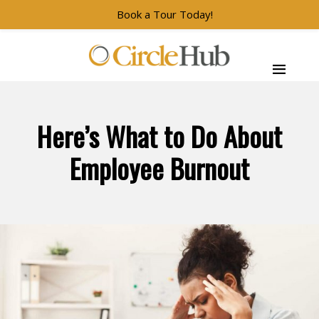
Book a Tour Today!
Skip to main navigation
Skip to main content
Skip to footer
CircleHub
Here’s What to Do About
Employee Burnout