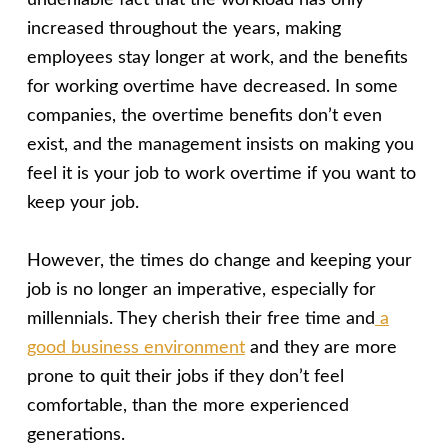
undeniable fact that the workload has only
increased throughout the years, making
employees stay longer at work, and the benefits
for working overtime have decreased. In some
companies, the overtime benefits don’t even
exist, and the management insists on making you
feel it is your job to work overtime if you want to
keep your job.
However, the times do change and keeping your
job is no longer an imperative, especially for
millennials. They cherish their free time and
a
good business environment
and they are more
prone to quit their jobs if they don’t feel
comfortable, than the more experienced
generations.