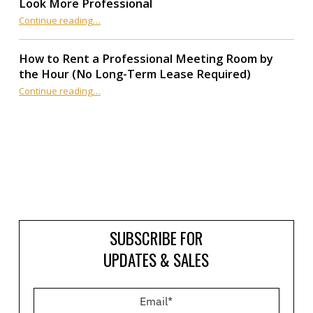
Look More Professional
“7 Affordable Ways to Make Your Small Business Look More Professional”
Continue reading
…
How to Rent a Professional Meeting Room by
the Hour (No Long-Term Lease Required)
Continue reading
…
“How to Rent a Professional Meeting Room by the Hour (No Long-Term Lease Required)”
SUBSCRIBE FOR
UPDATES & SALES