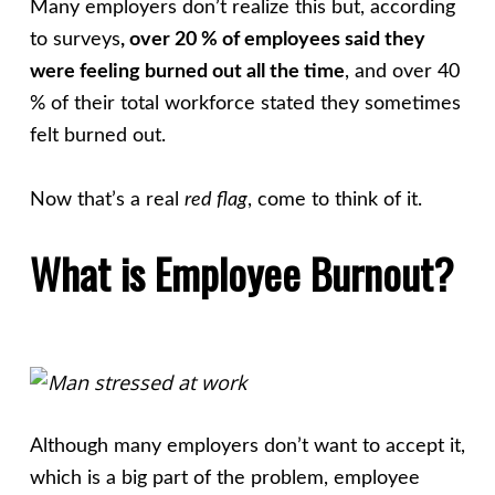
Many employers don’t realize this but, according
to surveys
, over 20 % of employees said they
were feeling burned out all the time
, and over 40
% of their total workforce stated they sometimes
felt burned out.
Now that’s a real
red flag
, come to think of it.
What is Employee Burnout?
Although many employers don’t want to accept it,
which is a big part of the problem, employee