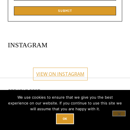
SUBMIT
INSTAGRAM
circlehub
circlehub
circlehub
circlehub
Feb 13
Nov 14
circlehub
circlehub
Nov 7
Oct 31
VIEW ON INSTAGRAM
Oct 24
Oct 17
Post navigation
PREVIOUS POST
18 Points to Consider When Choosing a
We use cookies to ensure that we give you the best
experience on our website. If you continue to use this site we
Coworking Space
will assume that you are happy with it.
OK