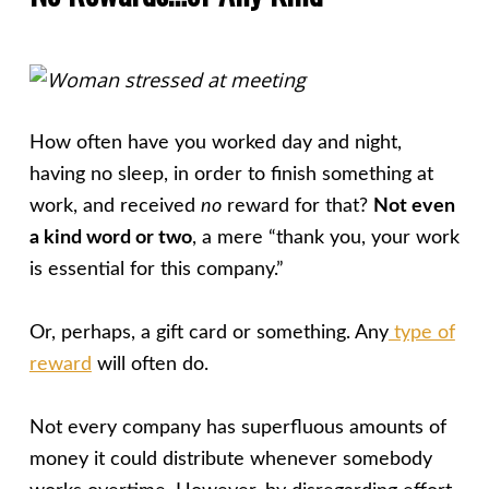
How often have you worked day and night,
having no sleep, in order to finish something at
work, and received
no
reward for that?
Not even
a kind word or two
, a mere “thank you, your work
is essential for this company.”
Or, perhaps, a gift card or something. Any
type of
reward
will often do.
Not every company has superfluous amounts of
money it could distribute whenever somebody