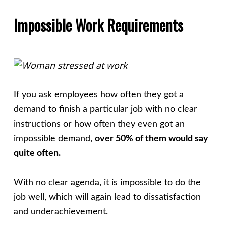
Impossible Work Requirements
If you ask employees how often they got a
demand to finish a particular job with no clear
instructions or how often they even got an
impossible demand,
over 50% of them would say
quite often.
With no clear agenda, it is impossible to do the
job well, which will again lead to dissatisfaction
and underachievement.