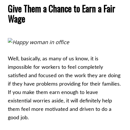
Give Them a Chance to Earn a Fair
Wage
Well, basically, as many of us know, it is
impossible for workers to feel completely
satisfied and focused on the work they are doing
if they have problems providing for their families.
If you make them earn enough to leave
existential worries aside, it will definitely help
them feel more motivated and driven to do a
good job.