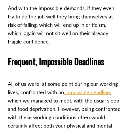
And with the impossible demands, if they even
try to do the job well they bring themselves at
risk of failing, which will end up in criticism,
which, again will not sit well on their already
fragile confidence.
Frequent, Impossible Deadlines
All of us were, at some point during our working
lives, confronted with an
impossible deadline
,
which we managed to meet, with the usual sleep
and food deprivation. However, being confronted
with these working conditions often would
certainly affect both your physical and mental