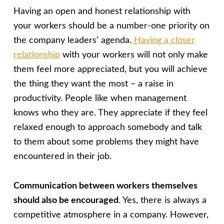
Having an open and honest relationship with
your workers should be a number-one priority on
the company leaders’ agenda.
Having a closer
relationship
with your workers will not only make
them feel more appreciated, but you will achieve
the thing they want the most – a raise in
productivity. People like when management
knows who they are. They appreciate if they feel
relaxed enough to approach somebody and talk
to them about some problems they might have
encountered in their job.
Communication between workers themselves
should also be encouraged
. Yes, there is always a
competitive atmosphere in a company. However,