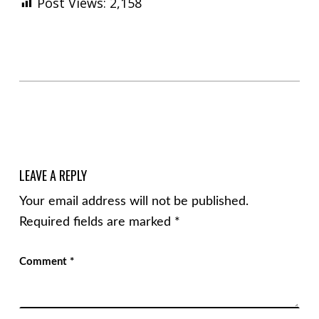
Post Views:
2,158
Skip back to main navigation
LEAVE A REPLY
Your email address will not be published.
Required fields are marked
*
Comment
*