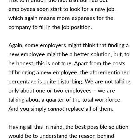
Not to mention the fact that burned out
employees soon start to look for a new job,
which again means more expenses for the
company to fill in the job position.
Again, some employers might think that finding a
new employee might be a better solution, but, to
be honest, this is not true. Apart from the costs
of bringing a new employee, the aforementioned
percentage is quite disturbing. We are not talking
only about one or two employees – we are
talking about a quarter of the total workforce.
And you simply
cannot
replace all of them.
Having all this in mind, the best possible solution
would be to understand the reason behind