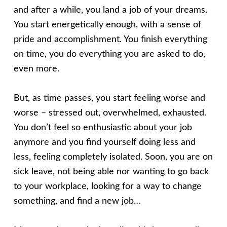
and after a while, you land a job of your dreams.
You start energetically enough, with a sense of
pride and accomplishment. You finish everything
on time, you do everything you are asked to do,
even more.
But, as time passes, you start feeling worse and
worse – stressed out, overwhelmed, exhausted.
You don’t feel so enthusiastic about your job
anymore and you find yourself doing less and
less, feeling completely isolated. Soon, you are on
sick leave, not being able nor wanting to go back
to your workplace, looking for a way to change
something, and find a new job…