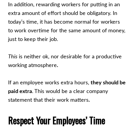
In addition, rewarding workers for putting in an
extra amount of effort should be obligatory. In
today’s time, it has become normal for workers
to work overtime for the same amount of money,
just to keep their job.
This
is neither ok, nor desirable for a productive
working atmosphere
.
If an employee works extra hours,
they should be
paid extra
. This would be a clear company
statement that their work matters
.
Respect Your Employees’ Time