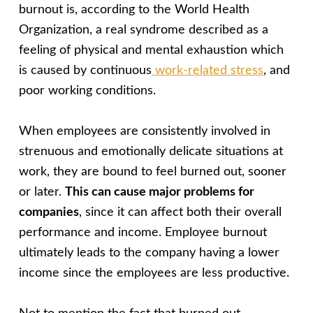
burnout is, according to the World Health
Organization, a real syndrome described as a
feeling of physical and mental exhaustion which
is caused by continuous
work-related stress
, and
poor working conditions.
When employees are consistently involved in
strenuous and emotionally delicate situations at
work, they are bound to feel burned out, sooner
or later.
This can cause major problems for
companies
, since it can affect both their overall
performance and income. Employee burnout
ultimately leads to the company having a lower
income since the employees are less productive.