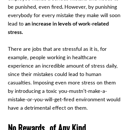
be punished, even fired
.
However, by punishing
everybody for every mistake they make will soon
lead to
an increase in levels of work-related
stress.
There are jobs that are stressful as it is, for
example, people working in healthcare
experience an incredible amount of stress daily,
since their mistakes could lead to human
casualties. Imposing even more stress on them
by introducing a toxic you-mustn’t-make-a-
mistake-or-you-will-get-fired environment would
have a detrimental effect on them.
No Rewards…of Any Kind