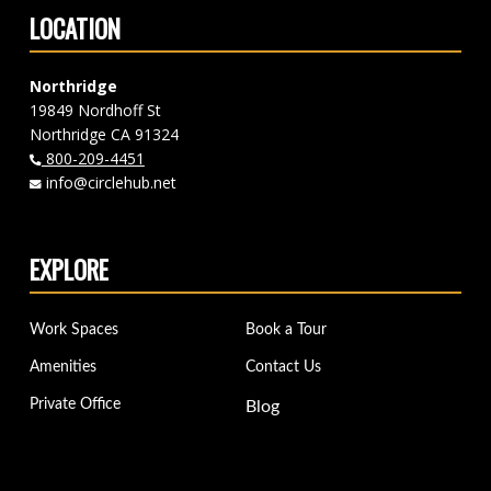
LOCATION
Northridge
19849 Nordhoff St
Northridge CA 91324
800-209-4451
info@circlehub.net
EXPLORE
Work Spaces
Book a Tour
Amenities
Contact Us
Private Office
Blog