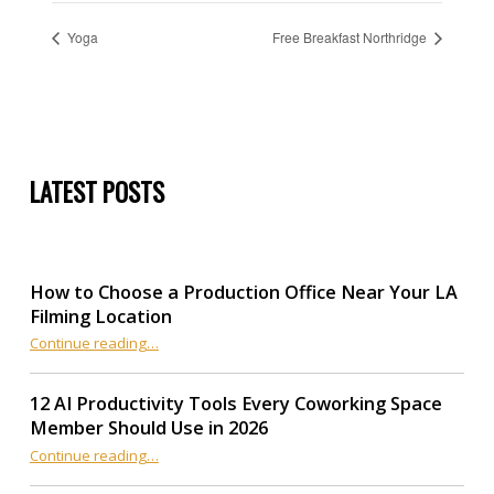
Yoga
Free Breakfast Northridge
LATEST POSTS
How to Choose a Production Office Near Your LA
Filming Location
“How to Choose a Production Office Near Your LA Filming Location”
Continue reading
…
12 AI Productivity Tools Every Coworking Space
Member Should Use in 2026
Continue reading
“12 AI Productivity Tools Every Coworking Space Member Should Use in 2026”
…