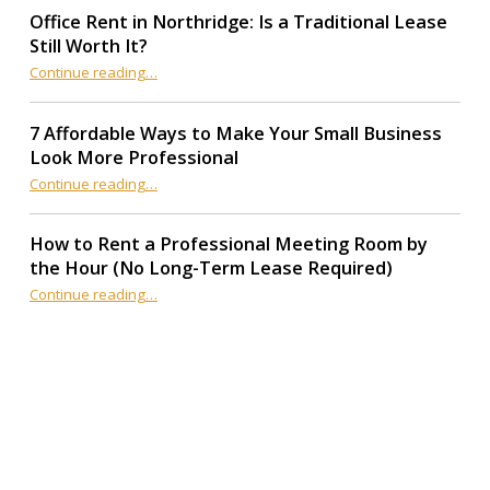
Office Rent in Northridge: Is a Traditional Lease
Still Worth It?
“Office Rent in Northridge: Is a Traditional Lease Still Worth It?”
Continue reading
…
7 Affordable Ways to Make Your Small Business
Look More Professional
“7 Affordable Ways to Make Your Small Business Look More Professional”
Continue reading
…
How to Rent a Professional Meeting Room by
the Hour (No Long-Term Lease Required)
Continue reading
…
“How to Rent a Professional Meeting Room by the Hour (No Long-Term Lease Required)”