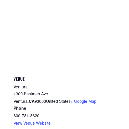
VENUE
Ventura
1300 Eastman Ave
Ventura
,
CA
93003
United States
+ Google Map
Phone
800-781-8620
View Venue Website