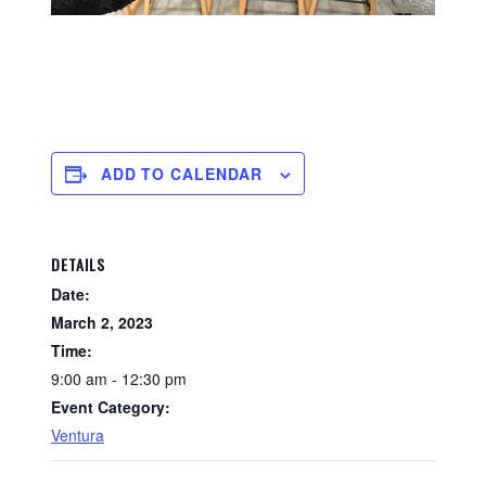
ADD TO CALENDAR
DETAILS
Date:
March 2, 2023
Time:
9:00 am - 12:30 pm
Event Category:
Ventura