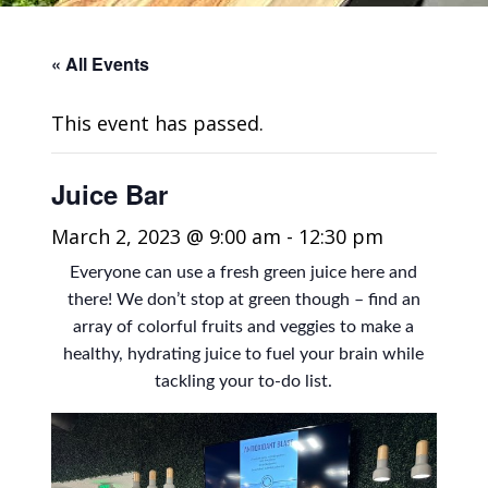
« All Events
This event has passed.
Juice Bar
March 2, 2023 @ 9:00 am
-
12:30 pm
Everyone can use a fresh green juice here and
there! We don’t stop at green though – find an
array of colorful fruits and veggies to make a
healthy, hydrating juice to fuel your brain while
tackling your to-do list.