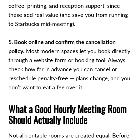
coffee, printing, and reception support, since
these add real value (and save you from running
to Starbucks mid-meeting).
5. Book online and confirm the cancellation
policy.
Most modern spaces let you book directly
through a website form or booking tool. Always
check how far in advance you can cancel or
reschedule penalty-free — plans change, and you
don’t want to eat a fee over it.
What a Good Hourly Meeting Room
Should Actually Include
Not all rentable rooms are created equal. Before