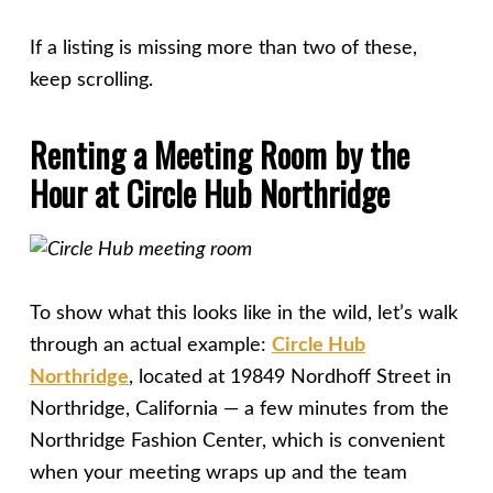
If a listing is missing more than two of these,
keep scrolling.
Renting a Meeting Room by the
Hour at Circle Hub Northridge
To show what this looks like in the wild, let’s walk
through an actual example:
Circle Hub
Northridge
, located at 19849 Nordhoff Street in
Northridge, California — a few minutes from the
Northridge Fashion Center, which is convenient
when your meeting wraps up and the team