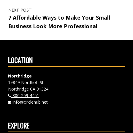
NEXT POST
7 Affordable Ways to Make Your Small
Business Look More Professional
LOCATION
Northridge
19849 Nordhoff St
Northridge CA 91324
800-209-4451
info@circlehub.net
EXPLORE