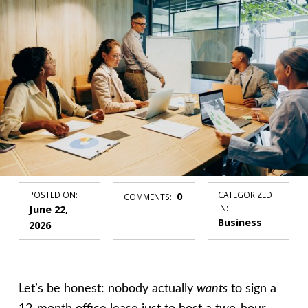
POSTED ON:
0
CATEGORIZED
COMMENTS:
June 22,
IN:
Business
2026
Let’s be honest: nobody actually
wants
to sign a