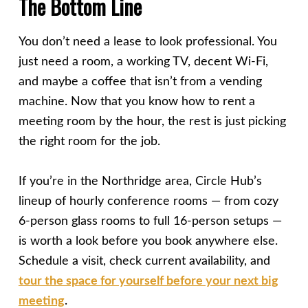
The Bottom Line
You don’t need a lease to look professional. You
just need a room, a working TV, decent Wi-Fi,
and maybe a coffee that isn’t from a vending
machine. Now that you know how to rent a
meeting room by the hour, the rest is just picking
the right room for the job.
If you’re in the Northridge area, Circle Hub’s
lineup of hourly conference rooms — from cozy
6-person glass rooms to full 16-person setups —
is worth a look before you book anywhere else.
Schedule a visit, check current availability, and
tour the space for yourself before your next big
meeting
.