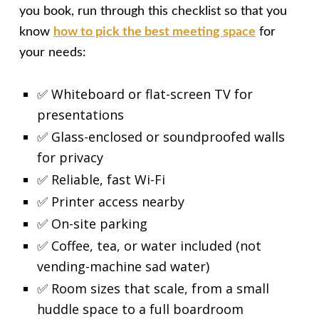
you book, run through this checklist so that you
know
how to pick the best meeting space
for
your needs:
✅ Whiteboard or flat-screen TV for
presentations
✅ Glass-enclosed or soundproofed walls
for privacy
✅ Reliable, fast Wi-Fi
✅ Printer access nearby
✅ On-site parking
✅ Coffee, tea, or water included (not
vending-machine sad water)
✅ Room sizes that scale, from a small
huddle space to a full boardroom