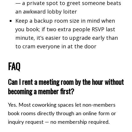
— a private spot to greet someone beats
an awkward lobby loiter
Keep a backup room size in mind when
you book; if two extra people RSVP last
minute, it’s easier to upgrade early than
to cram everyone in at the door
FAQ
Can I rent a meeting room by the hour without
becoming a member first?
Yes. Most coworking spaces let non-members
book rooms directly through an online form or
inquiry request — no membership required.