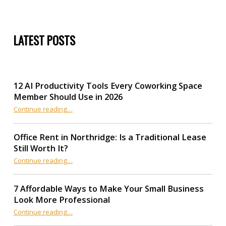
LATEST POSTS
12 AI Productivity Tools Every Coworking Space
Member Should Use in 2026
Continue reading
“12 AI Productivity Tools Every Coworking Space Member Should Use in 2026”
…
Office Rent in Northridge: Is a Traditional Lease
Still Worth It?
“Office Rent in Northridge: Is a Traditional Lease Still Worth It?”
Continue reading
…
7 Affordable Ways to Make Your Small Business
Look More Professional
“7 Affordable Ways to Make Your Small Business Look More Professional”
Continue reading
…