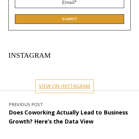
SUBMIT
INSTAGRAM
circlehub
circlehub
circlehub
circlehub
Feb 13
Nov 14
circlehub
circlehub
Nov 7
Oct 31
VIEW ON INSTAGRAM
Oct 24
Oct 17
Post navigation
PREVIOUS POST
Does Coworking Actually Lead to Business
Growth? Here’s the Data View