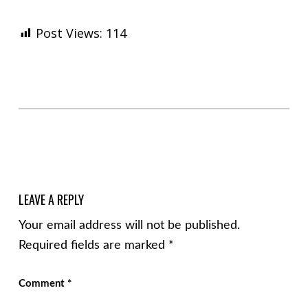
Post Views:
114
Skip back to main navigation
LEAVE A REPLY
Your email address will not be published.
Required fields are marked
*
Comment
*