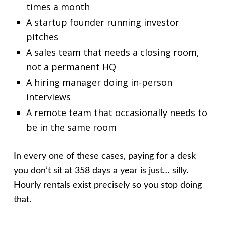
times a month
A startup founder running investor
pitches
A sales team that needs a closing room,
not a permanent HQ
A hiring manager doing in-person
interviews
A remote team that occasionally needs to
be in the same room
In every one of these cases, paying for a desk
you don’t sit at 358 days a year is just… silly.
Hourly rentals exist precisely so you stop doing
that.