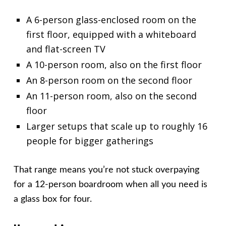
A 6-person glass-enclosed room on the
first floor, equipped with a whiteboard
and flat-screen TV
A 10-person room, also on the first floor
An 8-person room on the second floor
An 11-person room, also on the second
floor
Larger setups that scale up to roughly 16
people for bigger gatherings
That range means you’re not stuck overpaying
for a 12-person boardroom when all you need is
a glass box for four.