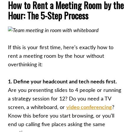
How to Rent a Meeting Room by the
Hour: The 5-Step Process
If this is your first time, here’s exactly how to
rent a meeting room by the hour without
overthinking it:
1. Define your headcount and tech needs first.
Are you presenting slides to 4 people or running
a strategy session for 12? Do you need a TV
screen, a whiteboard, or
video conferencing
?
Know this before you start browsing, or you’ll
end up calling five places asking the same