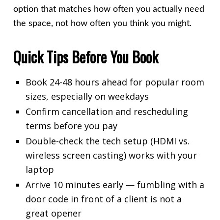
option that matches how often you actually need
the space, not how often you think you might.
Quick Tips Before You Book
Book 24-48 hours ahead for popular room
sizes, especially on weekdays
Confirm cancellation and rescheduling
terms before you pay
Double-check the tech setup (HDMI vs.
wireless screen casting) works with your
laptop
Arrive 10 minutes early — fumbling with a
door code in front of a client is not a
great opener