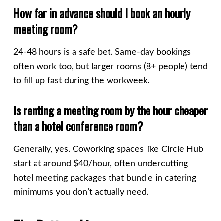
How far in advance should I book an hourly
meeting room?
24-48 hours is a safe bet. Same-day bookings
often work too, but larger rooms (8+ people) tend
to fill up fast during the workweek.
Is renting a meeting room by the hour cheaper
than a hotel conference room?
Generally, yes. Coworking spaces like Circle Hub
start at around $40/hour, often undercutting
hotel meeting packages that bundle in catering
minimums you don’t actually need.