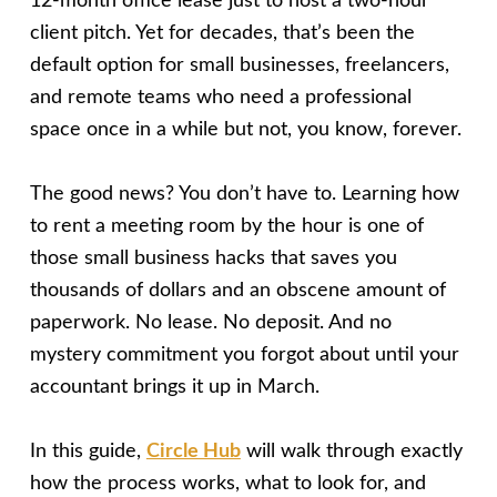
12-month office lease just to host a two-hour
client pitch. Yet for decades, that’s been the
default option for small businesses, freelancers,
and remote teams who need a professional
space once in a while but not, you know, forever.
The good news? You don’t have to. Learning how
to rent a meeting room by the hour is one of
those small business hacks that saves you
thousands of dollars and an obscene amount of
paperwork. No lease. No deposit. And no
mystery commitment you forgot about until your
accountant brings it up in March.
In this guide,
Circle Hub
will walk through exactly
how the process works, what to look for, and