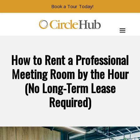
Book a Tour Today!
Skip to main navigation
Skip to main content
Skip to footer
CircleHub
How to Rent a Professional
Meeting Room by the Hour
(No Long-Term Lease
Required)