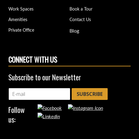
Work Spaces
Book a Tour
Amenities
Contact Us
Private Office
Blog
CONNECT WITH US
Subscribe to our Newsletter
SUBSCRIBE
Follow
us: