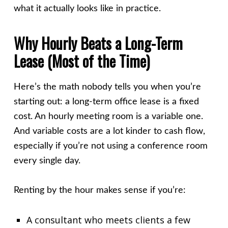
what it actually looks like in practice.
Why Hourly Beats a Long-Term
Lease (Most of the Time)
Here’s the math nobody tells you when you’re
starting out: a long-term office lease is a fixed
cost. An hourly meeting room is a variable one.
And variable costs are a lot kinder to cash flow,
especially if you’re not using a conference room
every single day.
Renting by the hour makes sense if you’re:
A consultant who meets clients a few