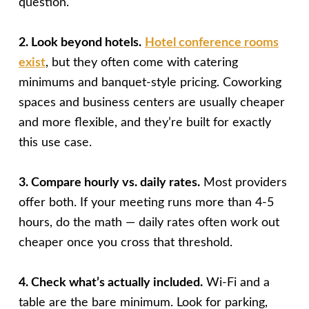
question.
2. Look beyond hotels.
Hotel conference rooms
exist
, but they often come with catering
minimums and banquet-style pricing. Coworking
spaces and business centers are usually cheaper
and more flexible, and they’re built for exactly
this use case.
3. Compare hourly vs. daily rates.
Most providers
offer both. If your meeting runs more than 4-5
hours, do the math — daily rates often work out
cheaper once you cross that threshold.
4. Check what’s actually included.
Wi-Fi and a
table are the bare minimum. Look for parking,