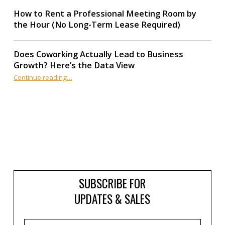
How to Rent a Professional Meeting Room by
the Hour (No Long-Term Lease Required)
Does Coworking Actually Lead to Business
Growth? Here’s the Data View
“Does Coworking Actually Lead to Business Growth? Here’s the Data View”
Continue reading
…
SUBSCRIBE FOR
UPDATES & SALES