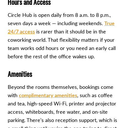
Hours and Access
Circle Hub is open daily from 8 a.m. to 8 p.m.,
seven days a week — including weekends.
True
24/7 access
is rarer than it should be in the
coworking world. That flexibility matters if your
team works odd hours or you need an early call
before the rest of the office wakes up.
Amenities
Beyond the rooms themselves, bookings come
with
complimentary amenities
, such as coffee
and tea, high-speed Wi-Fi, printer and projector
access, whiteboards, free water, and on-site
parking. There’s also reception support, which is