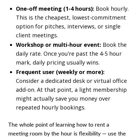
One-off meeting (1-4 hours):
Book hourly.
This is the cheapest, lowest-commitment
option for pitches, interviews, or single
client meetings.
Workshop or multi-hour event:
Book the
daily rate. Once you’re past the 4-5 hour
mark, daily pricing usually wins.
Frequent user (weekly or more):
Consider a dedicated desk or virtual office
add-on. At that point, a light membership
might actually save you money over
repeated hourly bookings.
The whole point of learning how to rent a
meeting room by the hour is flexibility — use the