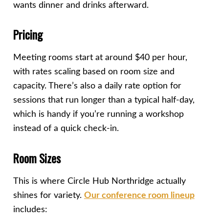
wants dinner and drinks afterward.
Pricing
Meeting rooms start at around $40 per hour,
with rates scaling based on room size and
capacity. There’s also a daily rate option for
sessions that run longer than a typical half-day,
which is handy if you’re running a workshop
instead of a quick check-in.
Room Sizes
This is where Circle Hub Northridge actually
shines for variety.
Our conference room lineup
includes: