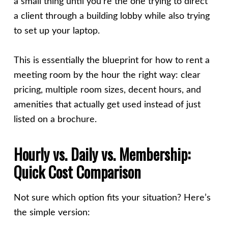
a small thing until you’re the one trying to direct
a client through a building lobby while also trying
to set up your laptop.
This is essentially the blueprint for how to rent a
meeting room by the hour the right way: clear
pricing, multiple room sizes, decent hours, and
amenities that actually get used instead of just
listed on a brochure.
Hourly vs. Daily vs. Membership:
Quick Cost Comparison
Not sure which option fits your situation? Here’s
the simple version: