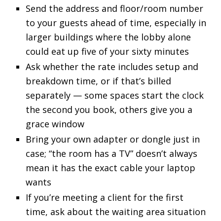
Send the address and floor/room number
to your guests ahead of time, especially in
larger buildings where the lobby alone
could eat up five of your sixty minutes
Ask whether the rate includes setup and
breakdown time, or if that’s billed
separately — some spaces start the clock
the second you book, others give you a
grace window
Bring your own adapter or dongle just in
case; “the room has a TV” doesn’t always
mean it has the exact cable your laptop
wants
If you’re meeting a client for the first
time, ask about the waiting area situation