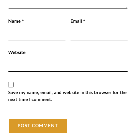
Name
*
Email
*
Website
Save my name, email, and website in this browser for the
next time I comment.