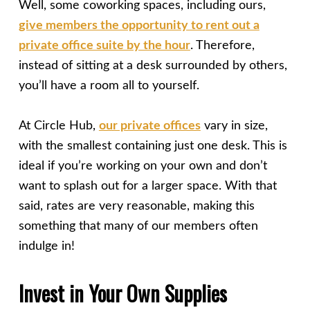
Well, some coworking spaces, including ours,
give members the opportunity to rent out a
private office suite by the hour
. Therefore,
instead of sitting at a desk surrounded by others,
you’ll have a room all to yourself.
At Circle Hub,
our private offices
vary in size,
with the smallest containing just one desk. This is
ideal if you’re working on your own and don’t
want to splash out for a larger space. With that
said, rates are very reasonable, making this
something that many of our members often
indulge in!
Invest in Your Own Supplies