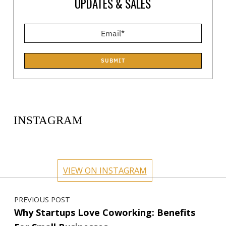
UPDATES & SALES
SUBMIT
INSTAGRAM
circlehub
circlehub
circlehub
circlehub
Feb 13
Nov 14
circlehub
circlehub
Nov 7
Oct 31
VIEW ON INSTAGRAM
Oct 24
Oct 17
Post navigation
PREVIOUS POST
Why Startups Love Coworking: Benefits