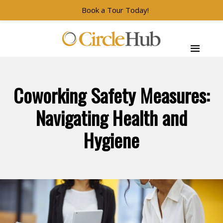
Book a Tour Today!
Skip to main navigation
Skip to main content
Skip to footer
CircleHub
Coworking Safety Measures:
Navigating Health and
Hygiene