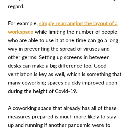
regard.
For example,
simply rearranging the layout of a
workspace
while limiting the number of people
who are able to use it at one time can go a long
way in preventing the spread of viruses and
other germs. Setting up screens in between
desks can make a big difference too. Good
ventilation is key as well, which is something that
many coworking spaces quickly improved upon
during the height of Covid-19.
A coworking space that already has all of these
measures prepared is much more likely to stay
up and running if another pandemic were to