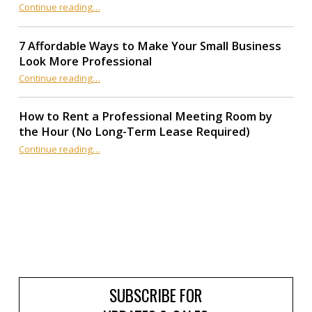
“Office Rent in Northridge: Is a Traditional Lease Still Worth It?”
Continue reading
…
7 Affordable Ways to Make Your Small Business
Look More Professional
“7 Affordable Ways to Make Your Small Business Look More Professional”
Continue reading
…
How to Rent a Professional Meeting Room by
the Hour (No Long-Term Lease Required)
Continue reading
…
“How to Rent a Professional Meeting Room by the Hour (No Long-Term Lease Required)”
SUBSCRIBE FOR