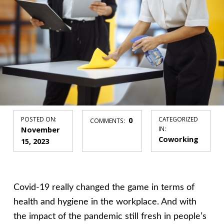
POSTED ON:
0
CATEGORIZED
COMMENTS:
November
IN:
Coworking
15, 2023
Covid-19 really changed the game in terms of
health and hygiene in the workplace. And with
the impact of the pandemic still fresh in people’s