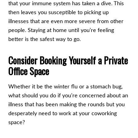
that your immune system has taken a dive. This
then leaves you susceptible to picking up
illnesses that are even more severe from other
people. Staying at home until you’re feeling
better is the safest way to go.
Consider Booking Yourself a Private
Office Space
Whether it be the winter flu or a stomach bug,
what should you do if you’re concerned about an
illness that has been making the rounds but you
desperately need to work at your coworking
space?