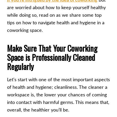
If you’re intrigued by the idea of coworking
but
are worried about how to keep yourself healthy
while doing so, read on as we share some top
tips on how to navigate health and hygiene in a
coworking space.
Make Sure That Your Coworking
Space is Professionally Cleaned
Regularly
Let’s start with one of the most important aspects
of health and hygiene; cleanliness. The cleaner a
workspace is, the lower your chances of coming
into contact with harmful germs. This means that,
overall, the healthier you’ll be.