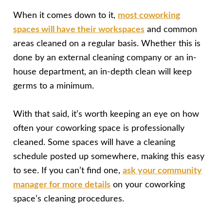
When it comes down to it,
most coworking
spaces will have their workspaces
and common
areas cleaned on a regular basis. Whether this is
done by an external cleaning company or an in-
house department, an in-depth clean will keep
germs to a minimum.
With that said, it’s worth keeping an eye on how
often your coworking space is professionally
cleaned. Some spaces will have a cleaning
schedule posted up somewhere, making this easy
to see. If you can’t find one,
ask your community
manager for more details
on your coworking
space’s cleaning procedures.