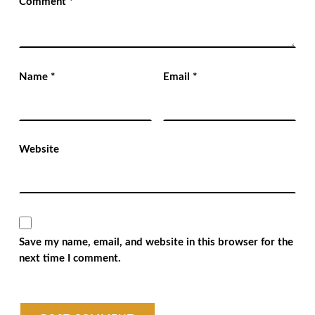
Comment
*
Name
*
Email
*
Website
Save my name, email, and website in this browser for the
next time I comment.