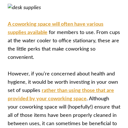
A coworking space will often have various
supplies available
for members to use. From cups
at the water cooler to office stationary, these are
the little perks that make coworking so
convenient.
However, if you’re concerned about health and
hygiene, it would be worth investing in your own
set of supplies
rather than using those that are
provided by your coworking space
. Although
your coworking space will (hopefully!) ensure that
all of those items have been properly cleaned in
between uses, it can sometimes be beneficial to