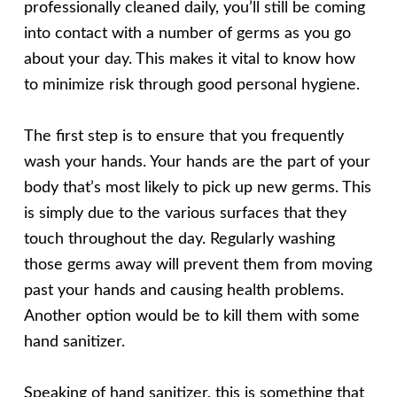
professionally cleaned daily, you’ll still be coming
into contact with a number of germs as you go
about your day. This makes it vital to know how
to minimize risk through good personal hygiene.
The first step is to ensure that you frequently
wash your hands. Your hands are the part of your
body that’s most likely to pick up new germs. This
is simply due to the various surfaces that they
touch throughout the day. Regularly washing
those germs away will prevent them from moving
past your hands and causing health problems.
Another option would be to kill them with some
hand sanitizer.
Speaking of hand sanitizer, this is something that