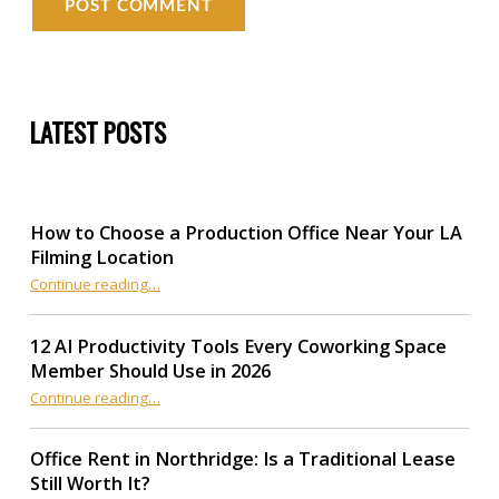
LATEST POSTS
How to Choose a Production Office Near Your LA
Filming Location
“How to Choose a Production Office Near Your LA Filming Location”
Continue reading
…
12 AI Productivity Tools Every Coworking Space
Member Should Use in 2026
Continue reading
“12 AI Productivity Tools Every Coworking Space Member Should Use in 2026”
…
Office Rent in Northridge: Is a Traditional Lease
Still Worth It?