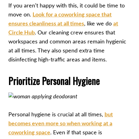
If you aren’t happy with this, it could be time to
move on.
Look for a coworking space that
ensures cleanliness at all times
, like we do
at
Circle Hub
. Our cleaning crew ensures that
workspaces and common areas remain hygienic
at all times. They also spend extra time
disinfecting high-traffic areas and items.
Prioritize Personal Hygiene
Personal hygiene is crucial at all times,
but
becomes even more so when working at a
coworking space
. Even if that space is