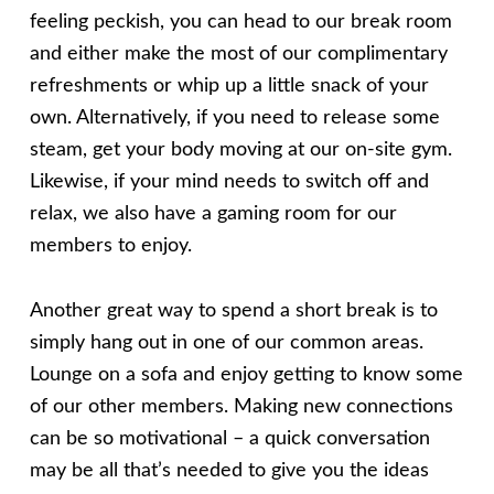
feeling peckish, you can head to our break room
and either make the most of our complimentary
refreshments or whip up a little snack of your
own. Alternatively, if you need to release some
steam, get your body moving at our on-site gym.
Likewise, if your mind needs to switch off and
relax, we also have a gaming room for our
members to enjoy.
Another great way to spend a short break is to
simply hang out in one of our common areas.
Lounge on a sofa and enjoy getting to know some
of our other members. Making new connections
can be so motivational – a quick conversation
may be all that’s needed to give you the ideas