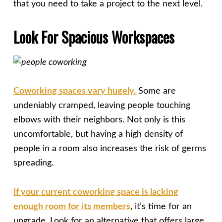
that you need to take a project to the next level.
Look For Spacious Workspaces
Coworking spaces vary hugely.
Some are
undeniably cramped, leaving people touching
elbows with their neighbors. Not only is this
uncomfortable, but having a high density of
people in a room also increases the risk of germs
spreading.
If your current coworking space is lacking
enough room for its members
, it’s time for an
upgrade. Look for an alternative that offers large