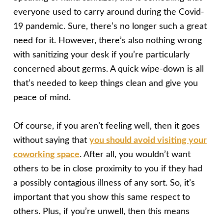
everyone used to carry around during the Covid-
19 pandemic. Sure, there’s no longer such a great
need for it. However, there’s also nothing wrong
with sanitizing your desk if you’re particularly
concerned about germs. A quick wipe-down is all
that’s needed to keep things clean and give you
peace of mind.
Of course, if you aren’t feeling well, then it goes
without saying that
you should avoid visiting your
coworking space
. After all, you wouldn’t want
others to be in close proximity to you if they had
a possibly contagious illness of any sort. So, it’s
important that you show this same respect to
others. Plus, if you’re unwell, then this means