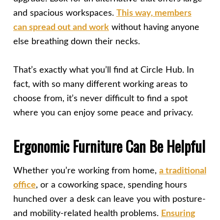
and spacious workspaces.
This way, members
can spread out and work
without having anyone
else breathing down their necks.
That’s exactly what you’ll find at Circle Hub. In
fact, with so many different working areas to
choose from, it’s never difficult to find a spot
where you can enjoy some peace and privacy.
Ergonomic Furniture Can Be Helpful
Whether you’re working from home,
a traditional
office
, or a coworking space, spending hours
hunched over a desk can leave you with posture-
and mobility-related health problems.
Ensuring