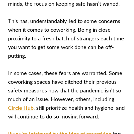
minds, the focus on keeping safe hasn’t waned.
This has, understandably, led to some concerns
when it comes to coworking. Being in close
proximity to a fresh batch of strangers each time
you want to get some work done can be off-
putting.
In some cases, these fears are warranted. Some
coworking spaces have ditched their previous
safety measures now that the pandemic isn’t so
much of an issue. However, others, including
Circle Hub
, still prioritize health and hygiene, and
will continue to do so moving forward.