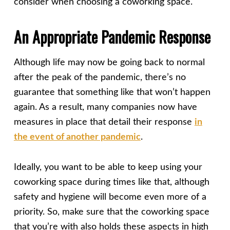
consider when choosing a coworking space.
An Appropriate Pandemic Response
Although life may now be going back to normal
after the peak of the pandemic, there’s no
guarantee that something like that won’t happen
again. As a result, many companies now have
measures in place that detail their response
in
the event of another pandemic
.
Ideally, you want to be able to keep using your
coworking space during times like that, although
safety and hygiene will become even more of a
priority. So, make sure that the coworking space
that you’re with also holds these aspects in high