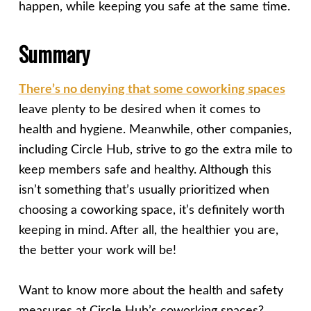
happen, while keeping you safe at the same time.
Summary
There’s no denying that some coworking spaces
leave plenty to be desired when it comes to
health and hygiene. Meanwhile, other companies,
including Circle Hub, strive to go the extra mile to
keep members safe and healthy. Although this
isn’t something that’s usually prioritized when
choosing a coworking space, it’s definitely worth
keeping in mind. After all, the healthier you are,
the better your work will be!
Want to know more about the health and safety
measures at Circle Hub’s coworking spaces?