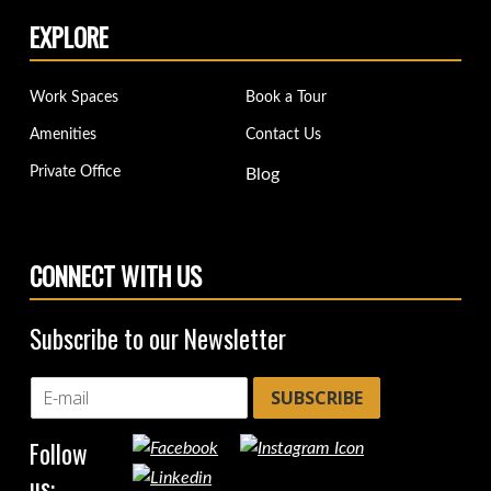
EXPLORE
Work Spaces
Book a Tour
Amenities
Contact Us
Private Office
Blog
CONNECT WITH US
Subscribe to our Newsletter
SUBSCRIBE
Follow
us: