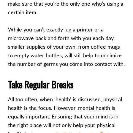
make sure that you’re the only one who’s using a
certain item.
While you can’t exactly lug a printer or a
microwave back and forth with you each day,
smaller supplies of your own, from coffee mugs
to empty water bottles, will still help to minimize
the number of germs you come into contact with.
Take Regular Breaks
All too often, when ‘health’ is discussed, physical
health is the focus. However, mental health is
equally important. Ensuring that your mind is in
the right place will not only help your physical