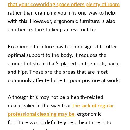
that your coworking space offers plenty of room
rather than cramping you in is one way to help
with this. However, ergonomic furniture is also
another feature to keep an eye out for.
Ergonomic furniture has been designed to offer
optimal support to the body. It reduces the
amount of strain that’s placed on the neck, back,
and hips. These are the areas that are most
commonly affected due to poor posture at work.
Although this may not be a health-related
dealbreaker in the way that
the lack of regular
professional cleaning may be
, ergonomic
furniture would definitely be a health perk to