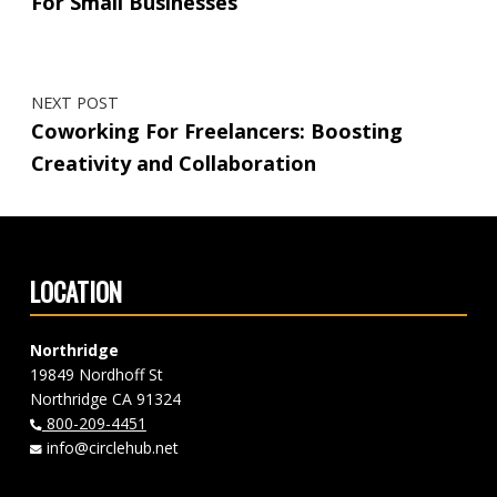
For Small Businesses
NEXT POST
Coworking For Freelancers: Boosting
Creativity and Collaboration
LOCATION
Northridge
19849 Nordhoff St
Northridge CA 91324
800-209-4451
info@circlehub.net