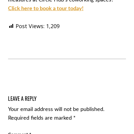
Click here to book a tour today!
Post Views:
1,209
Skip back to main navigation
LEAVE A REPLY
Your email address will not be published.
Required fields are marked
*