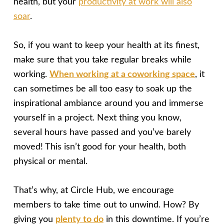
health, but your
productivity at work will also
soar
.
So, if you want to keep your health at its finest,
make sure that you take regular breaks while
working.
When working at a coworking space
, it
can sometimes be all too easy to soak up the
inspirational ambiance around you and immerse
yourself in a project. Next thing you know,
several hours have passed and you’ve barely
moved! This isn’t good for your health, both
physical or mental.
That’s why, at Circle Hub, we encourage
members to take time out to unwind. How? By
giving you
plenty to do
in this downtime. If you’re