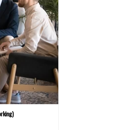
rking)