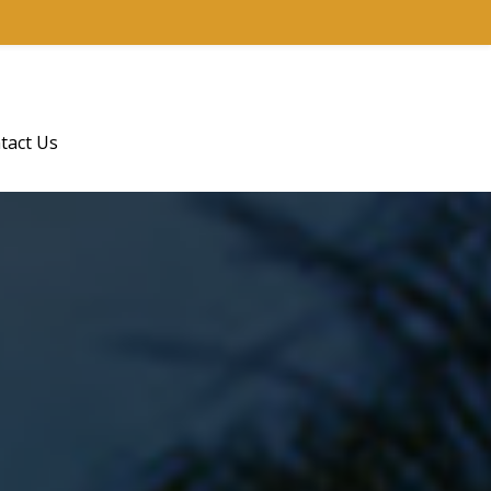
tact Us