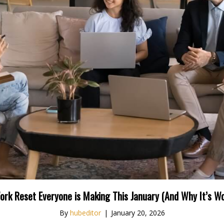
ork Reset Everyone is Making This January (And Why It’s Wo
By
hubeditor
|
January 20, 2026