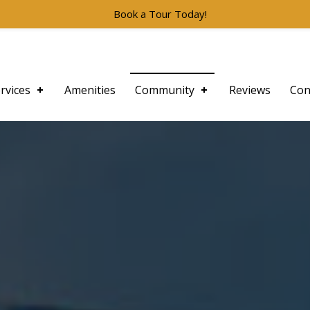
Book a Tour Today!
rvices
Amenities
Community
Reviews
Con