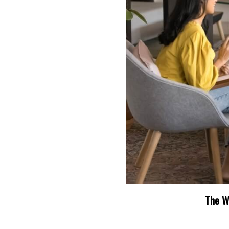
The W