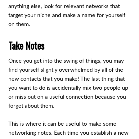
anything else, look for relevant networks that
target your niche and make a name for yourself
on them.
Take Notes
Once you get into the swing of things, you may
find yourself slightly overwhelmed by all of the
new contacts that you make! The last thing that
you want to do is accidentally mix two people up
or miss out on a useful connection because you
forget about them.
This is where it can be useful to make some
networking notes. Each time you establish a new