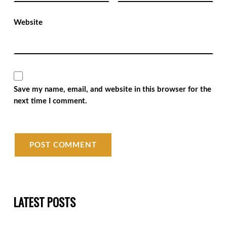
Website
Save my name, email, and website in this browser for the
next time I comment.
LATEST POSTS