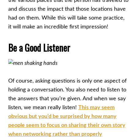
the various places that the person has traveled to
and discuss the impact that those locations have
had on them. While this will take some practice,
it will make an incredible first impression!
Be a Good Listener
Of course, asking questions is only one aspect of
holding a conversation. You also need to listen to
the answers that you’re given. And when we say
listen, we mean really listen!
This may seem
obvious but you’d be surprised by how many
people seem to focus on sharing their own story
when networking rather than properly