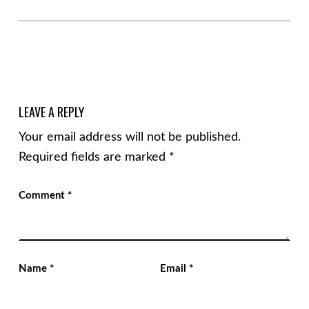
LEAVE A REPLY
Your email address will not be published.
Required fields are marked
*
Comment
*
Name
*
Email
*