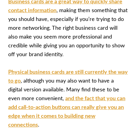
Business cards are a great way to quickly share
contact information
, making them something that
you should have, especially if you’re trying to do
more networking. The right business card will
also make you seem more professional and
credible while giving you an opportunity to show
off your brand identity.
Physical business cards are still currently the way
to go
, although you may also want to have a
digital version available. Many find these to be
even more convenient,
and the fact that you can
add call-to-action buttons can really give you an
edge when it comes to building new
connections
.