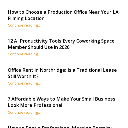
How to Choose a Production Office Near Your LA
Filming Location
“How to Choose a Production Office Near Your LA Filming Location”
Continue reading
…
12 AI Productivity Tools Every Coworking Space
Member Should Use in 2026
Continue reading
“12 AI Productivity Tools Every Coworking Space Member Should Use in 2026”
…
Office Rent in Northridge: Is a Traditional Lease
Still Worth It?
“Office Rent in Northridge: Is a Traditional Lease Still Worth It?”
Continue reading
…
7 Affordable Ways to Make Your Small Business
Look More Professional
“7 Affordable Ways to Make Your Small Business Look More Professional”
Continue reading
…