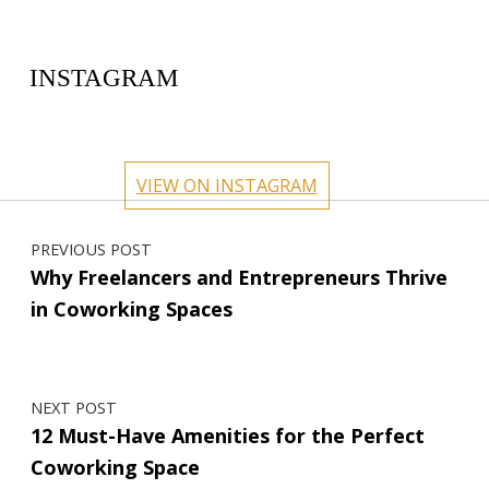
INSTAGRAM
circlehub
circlehub
circlehub
circlehub
Feb 13
Nov 14
circlehub
circlehub
Nov 7
Oct 31
VIEW ON INSTAGRAM
Oct 24
Oct 17
Post navigation
PREVIOUS POST
Why Freelancers and Entrepreneurs Thrive
in Coworking Spaces
NEXT POST
12 Must-Have Amenities for the Perfect
Coworking Space