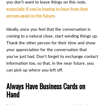
you don’t want to leave things on this note,
especially if you’re hoping to hear from that
person again in the future
.
Ideally, once you feel that the conversation is
coming to a natural close, start winding things up.
Thank the other person for their time and show
your appreciation for the conversation that
you’ve just had. Don’t forget to exchange contact
information too, so that, in the near future, you
can pick up where you left off.
Always Have Business Cards on
Hand