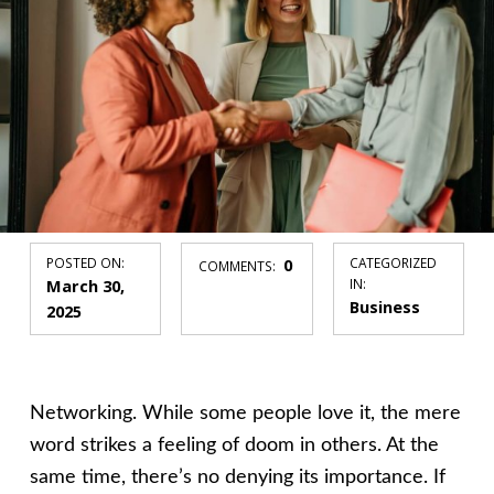
POSTED ON:
0
CATEGORIZED
COMMENTS:
March 30,
IN:
Business
2025
Networking. While some people love it, the mere
word strikes a feeling of doom in others. At the
same time, there’s no denying its importance. If