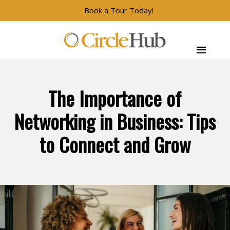
Book a Tour Today!
Skip to main navigation
Skip to main content
Skip to footer
CircleHub
The Importance of
Networking in Business: Tips
to Connect and Grow