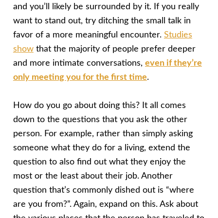
and you’ll likely be surrounded by it. If you really
want to stand out, try ditching the small talk in
favor of a more meaningful encounter.
Studies
show
that the majority of people prefer deeper
and more intimate conversations,
even if they’re
only meeting you for the first time
.
How do you go about doing this? It all comes
down to the questions that you ask the other
person. For example, rather than simply asking
someone what they do for a living, extend the
question to also find out what they enjoy the
most or the least about their job. Another
question that’s commonly dished out is “where
are you from?”. Again, expand on this. Ask about