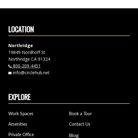
LOCATION
Northridge
19849 Nordhoff St
Northridge CA 91324
800-209-4451
info@circlehub.net
EXPLORE
Work Spaces
Book a Tour
Amenities
Contact Us
Private Office
Blog