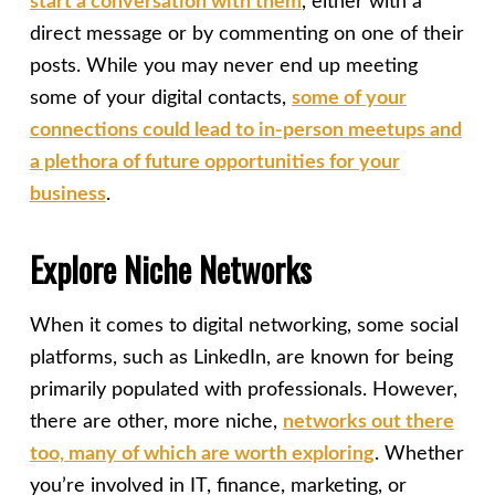
start a conversation with them
, either with a
direct message or by commenting on one of their
posts. While you may never end up meeting
some of your digital contacts,
some of your
connections could lead to in-person meetups and
a plethora of future opportunities for your
business
.
Explore Niche Networks
When it comes to digital networking, some social
platforms, such as LinkedIn, are known for being
primarily populated with professionals. However,
there are other, more niche,
networks out there
too, many of which are worth exploring
. Whether
you’re involved in IT, finance, marketing, or