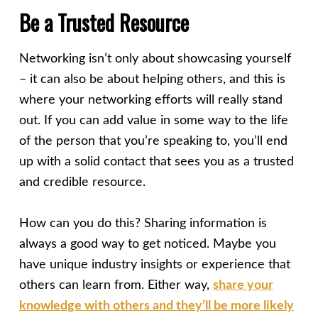
Be a Trusted Resource
Networking isn’t only about showcasing yourself
– it can also be about helping others, and this is
where your networking efforts will really stand
out. If you can add value in some way to the life
of the person that you’re speaking to, you’ll end
up with a solid contact that sees you as a trusted
and credible resource.
How can you do this? Sharing information is
always a good way to get noticed. Maybe you
have unique industry insights or experience that
others can learn from. Either way,
share your
knowledge with others and they’ll be more likely