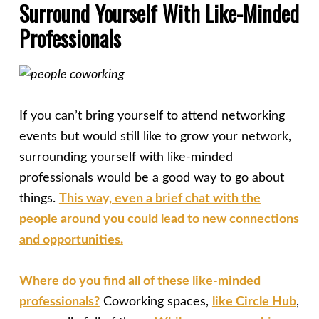
Surround Yourself With Like-Minded
Professionals
If you can’t bring yourself to attend networking
events but would still like to grow your network,
surrounding yourself with like-minded
professionals would be a good way to go about
things.
This way, even a brief chat with the
people around you could lead to new connections
and opportunities.
Where do you find all of these like-minded
professionals?
Coworking spaces,
like Circle Hub
,