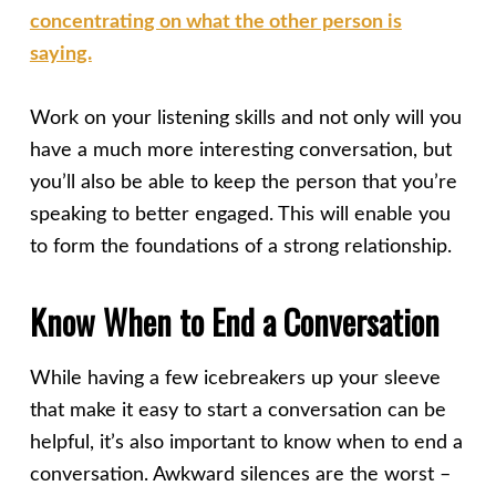
concentrating on what the other person is
saying.
Work on your listening skills and not only will you
have a much more interesting conversation, but
you’ll also be able to keep the person that you’re
speaking to better engaged. This will enable you
to form the foundations of a strong relationship.
Know When to End a Conversation
While having a few icebreakers up your sleeve
that make it easy to start a conversation can be
helpful, it’s also important to know when to end a
conversation. Awkward silences are the worst –