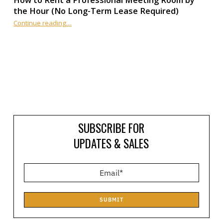
How to Rent a Professional Meeting Room by
the Hour (No Long-Term Lease Required)
Continue reading
…
“How to Rent a Professional Meeting Room by the Hour (No Long-Term Lease Required)”
SUBSCRIBE FOR
UPDATES & SALES
SUBMIT