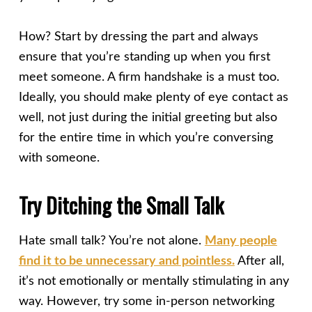
How? Start by dressing the part and always
ensure that you’re standing up when you first
meet someone. A firm handshake is a must too.
Ideally, you should make plenty of eye contact as
well, not just during the initial greeting but also
for the entire time in which you’re conversing
with someone.
Try Ditching the Small Talk
Hate small talk? You’re not alone.
Many people
find it to be unnecessary and pointless.
After all,
it’s not emotionally or mentally stimulating in any
way. However, try some in-person networking