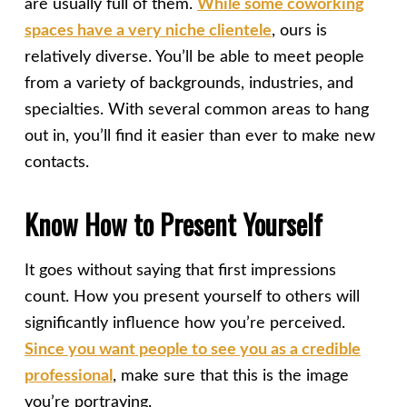
are usually full of them.
While some coworking
spaces have a very niche clientele
, ours is
relatively diverse. You’ll be able to meet people
from a variety of backgrounds, industries, and
specialties. With several common areas to hang
out in, you’ll find it easier than ever to make new
contacts.
Know How to Present Yourself
It goes without saying that first impressions
count. How you present yourself to others will
significantly influence how you’re perceived.
Since you want people to see you as a credible
professional
, make sure that this is the image
you’re portraying.