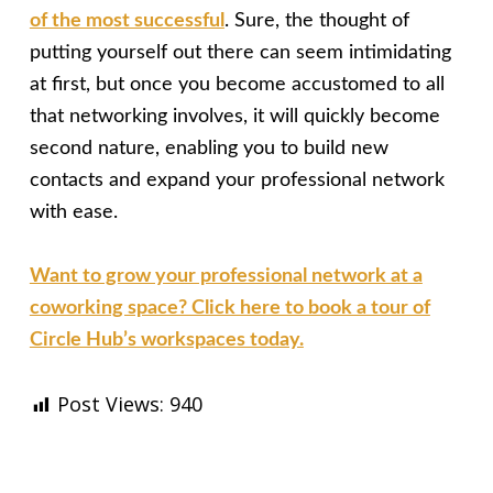
of the most successful
. Sure, the thought of
putting yourself out there can seem intimidating
at first, but once you become accustomed to all
that networking involves, it will quickly become
second nature, enabling you to build new
contacts and expand your professional network
with ease.
Want to grow your professional network at a
coworking space? Click here to book a tour of
Circle Hub’s workspaces today.
Post Views:
940
Skip back to main navigation