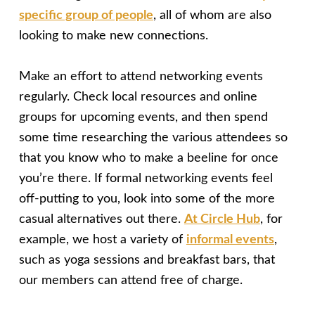
specific group of people
, all of whom are also
looking to make new connections.
Make an effort to attend networking events
regularly. Check local resources and online
groups for upcoming events, and then spend
some time researching the various attendees so
that you know who to make a beeline for once
you’re there. If formal networking events feel
off-putting to you, look into some of the more
casual alternatives out there.
At Circle Hub
, for
example, we host a variety of
informal events
,
such as yoga sessions and breakfast bars, that
our members can attend free of charge.