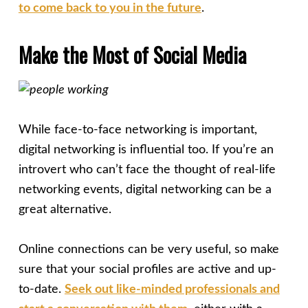
to come back to you in the future
.
Make the Most of Social Media
While face-to-face networking is important,
digital networking is influential too. If you’re an
introvert who can’t face the thought of real-life
networking events, digital networking can be a
great alternative.
Online connections can be very useful, so make
sure that your social profiles are active and up-
to-date.
Seek out like-minded professionals and