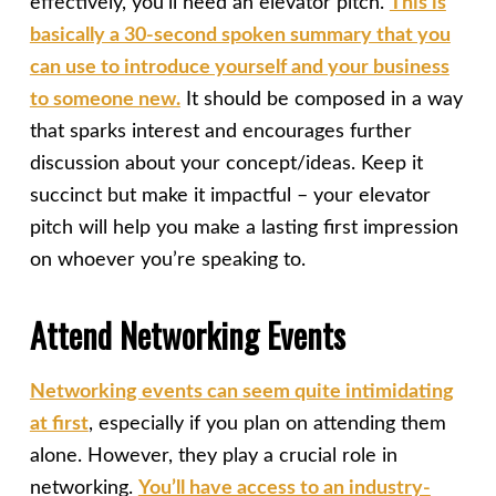
effectively, you’ll need an elevator pitch.
This is
basically a 30-second spoken summary that you
can use to introduce yourself and your business
to someone new.
It should be composed in a way
that sparks interest and encourages further
discussion about your concept/ideas. Keep it
succinct but make it impactful – your elevator
pitch will help you make a lasting first impression
on whoever you’re speaking to.
Attend Networking Events
Networking events can seem quite intimidating
at first
, especially if you plan on attending them
alone. However, they play a crucial role in
networking.
You’ll have access to an industry-