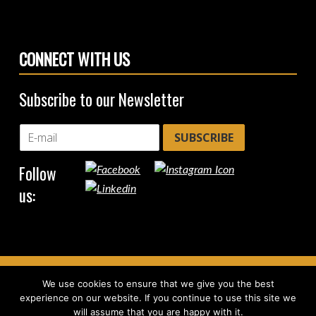
CONNECT WITH US
Subscribe to our Newsletter
SUBSCRIBE
Follow
us:
We use cookies to ensure that we give you the best
Copyright © 2026
CircleHub
|
Back to top ↑
experience on our website. If you continue to use this site we
will assume that you are happy with it.