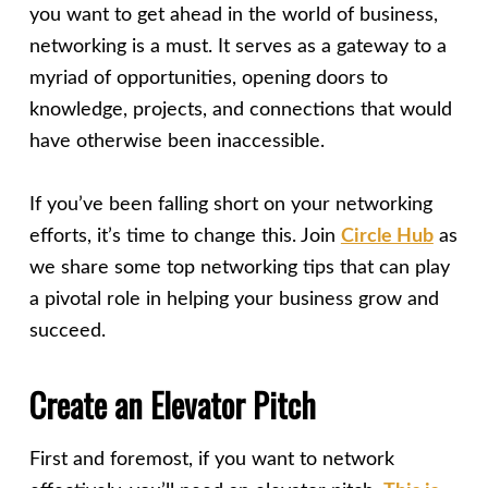
you want to get ahead in the world of business,
networking is a must. It serves as a gateway to a
myriad of opportunities, opening doors to
knowledge, projects, and connections that would
have otherwise been inaccessible.
If you’ve been falling short on your networking
efforts, it’s time to change this. Join
Circle Hub
as
we share some top networking tips that can play
a pivotal role in helping your business grow and
succeed.
Create an Elevator Pitch
First and foremost, if you want to network