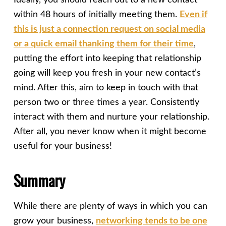
Ideally, you should reach out to a new contact
within 48 hours of initially meeting them.
Even if
this is just a connection request on social media
or a quick email thanking them for their time
,
putting the effort into keeping that relationship
going will keep you fresh in your new contact’s
mind. After this, aim to keep in touch with that
person two or three times a year. Consistently
interact with them and nurture your relationship.
After all, you never know when it might become
useful for your business!
Summary
While there are plenty of ways in which you can
grow your business,
networking tends to be one