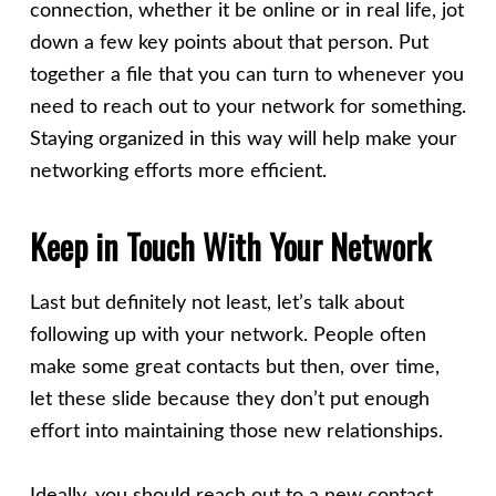
connection, whether it be online or in real life, jot
down a few key points about that person. Put
together a file that you can turn to whenever you
need to reach out to your network for something.
Staying organized in this way will help make your
networking efforts more efficient.
Keep in Touch With Your Network
Last but definitely not least, let’s talk about
following up with your network. People often
make some great contacts but then, over time,
let these slide because they don’t put enough
effort into maintaining those new relationships.