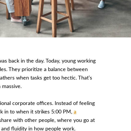
 was back in the day. Today, young working
yles. They prioritize a balance between
reathers when tasks get too hectic. That’s
 massive.
ional corporate offices. Instead of feeling
ck in to when it strikes 5:00 PM,
a
share with other people, where you go at
and fluidity in how people work.