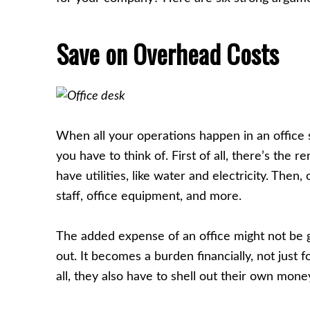
Save on Overhead Costs
When all your operations happen in an office s
you have to think of. First of all, there’s the r
have utilities, like water and electricity. Then,
staff, office equipment, and more.
The added expense of an office might not be gre
out. It becomes a burden financially, not just 
all, they also have to shell out their own mon