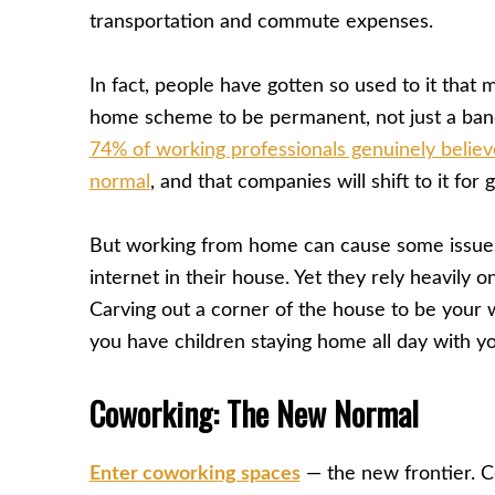
transportation and commute expenses.
In fact, people have gotten so used to it tha
home scheme to be permanent, not just a band
74% of working professionals genuinely believ
normal
, and that companies will shift to it for 
But working from home can cause some issues
internet in their house. Yet they rely heavily o
Carving out a corner of the house to be your wo
you have children staying home all day with yo
Coworking: The New Normal
Enter coworking spaces
— the new frontier. C