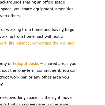
ackgrounds sharing an office space
 space, you share equipment, amenities,
with others.
 of working from home and having to go
f working from home, just with extra
ork-life balance, something the younger
enty of
hotspot desks
— shared areas you
thout the long-term commitment. You can
creet work bar, or any other area you
y.
me/coworking spaces is the right move
nts that can convince you otherwise: