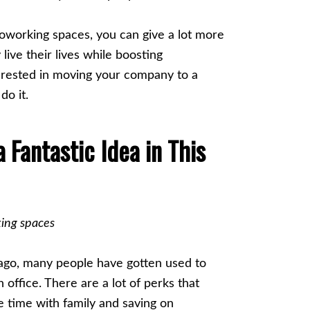
working spaces, you can give a lot more
live their lives while boosting
terested in moving your company to a
do it.
Fantastic Idea in This
 ago, many people have gotten used to
 office. There are a lot of perks that
e time with family and saving on