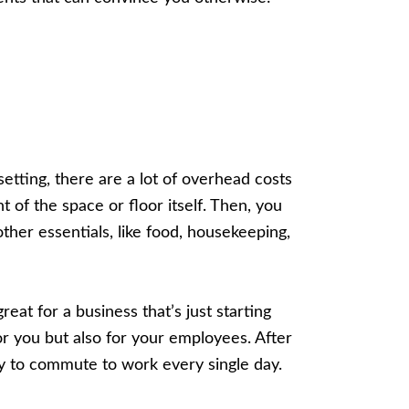
etting, there are a lot of overhead costs
ent of the space or floor itself. Then, you
 other essentials, like food, housekeeping,
at for a business that’s just starting
for you but also for your employees. After
ey to commute to work every single day.