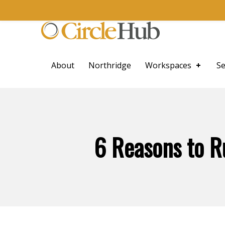
Skip to main navigation
Skip to main content
Skip to footer
CircleHub
About
Northridge
Workspaces
Se
6 Reasons to R