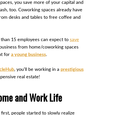
aces, you save more of your capital and
ash, too. Coworking spaces already have
om desks and tables to free coffee and
ss than 15 employees can expect to
save
a business from home/coworking spaces
nt for
a young business
.
rcleHub
, you’ll be working in a
prestigious
ensive real estate!
ome and Work Life
rst, people started to slowly realize