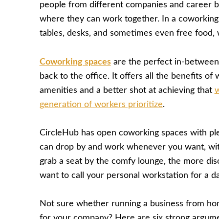
people from different companies and career b
where they can work together. In a coworking
tables, desks, and sometimes even free food, 
Coworking spaces
are the perfect in-between
back to the office. It offers all the benefits o
amenities and a better shot at achieving that
w
generation of workers prioritize
.
CircleHub has open coworking spaces with pl
can drop by and work whenever you want, wi
grab a seat by the comfy lounge, the more dis
want to call your personal workstation for a da
Not sure whether running a business from ho
for your company? Here are six strong argume