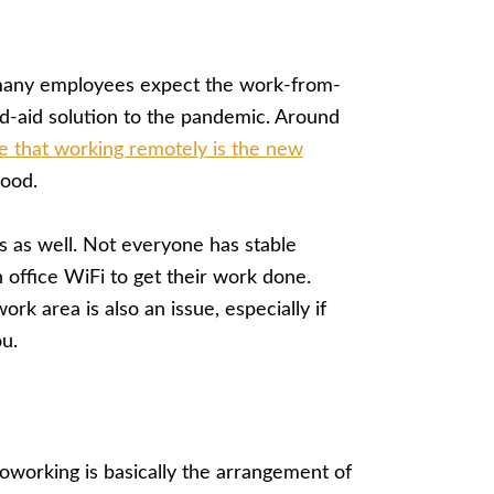
t many employees expect the work-from-
-aid solution to the pandemic. Around
e that working remotely is the new
good.
 as well. Not everyone has stable
n office WiFi to get their work done.
rk area is also an issue, especially if
u.
oworking is basically the arrangement of