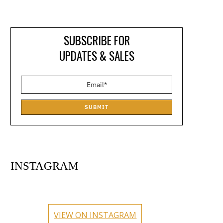
SUBSCRIBE FOR
UPDATES & SALES
SUBMIT
INSTAGRAM
circlehub
circlehub
circlehub
circlehub
Feb 13
Nov 14
circlehub
circlehub
Nov 7
Oct 31
VIEW ON INSTAGRAM
Oct 24
Oct 17