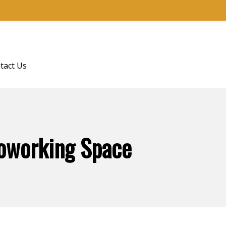
tact Us
Coworking Space