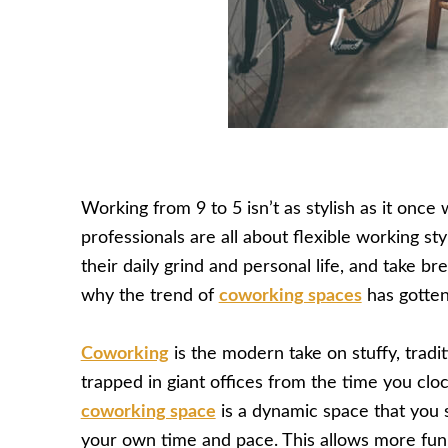
Working from 9 to 5 isn’t as stylish as it once
professionals are all about flexible working st
their daily grind and personal life, and take b
why the trend of
coworking spaces
has gotten
Coworking
is the modern take on stuffy, tradit
trapped in giant offices from the time you clo
coworking space
is a dynamic space that you 
your own time and pace. This allows more fun 