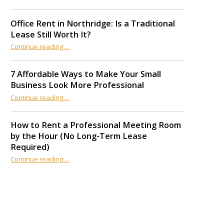
Office Rent in Northridge: Is a Traditional
Lease Still Worth It?
“Office Rent in Northridge: Is a Traditional Lease Still Worth It?”
Continue reading
…
7 Affordable Ways to Make Your Small
Business Look More Professional
“7 Affordable Ways to Make Your Small Business Look More Professional”
Continue reading
…
How to Rent a Professional Meeting Room
by the Hour (No Long-Term Lease
Required)
Continue reading
…
“How to Rent a Professional Meeting Room by the Hour (No Long-Term Lease Required)”