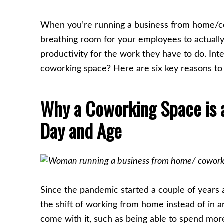
When you’re running a business from home/co
breathing room for your employees to actually 
productivity for the work they have to do. In
coworking space? Here are six key reasons to 
Why a Coworking Space is a 
Day and Age
Since the pandemic started a couple of years
the shift of working from home instead of in an
come with it, such as being able to spend mor