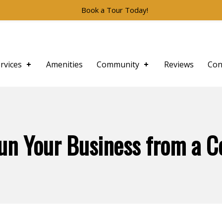
Book a Tour Today!
rvices
Amenities
Community
Reviews
Con
un Your Business from a 