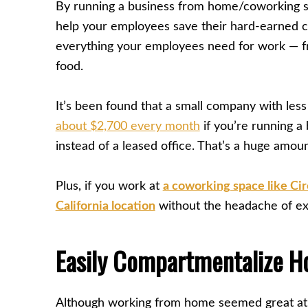
By running a business from home/coworking sp
help your employees save their hard-earned c
everything your employees need for work — fr
food.
It’s been found that a small company with le
about $2,700 every month
if you’re running 
instead of a leased office. That’s a huge amou
Plus, if you work at
a coworking space like Ci
California location
without the headache of exp
Easily Compartmentalize H
Although working from home seemed great at fi