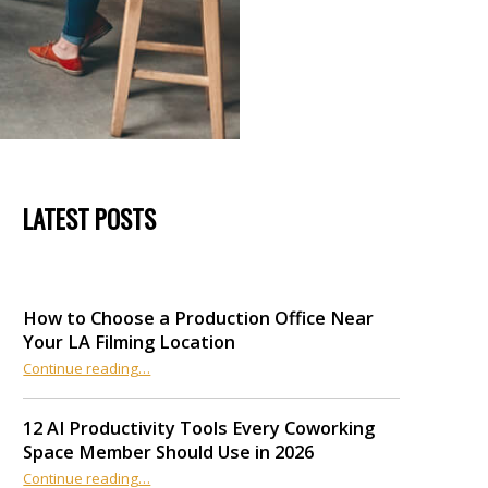
LATEST POSTS
How to Choose a Production Office Near
Your LA Filming Location
“How to Choose a Production Office Near Your LA Filming Location”
Continue reading
…
12 AI Productivity Tools Every Coworking
Space Member Should Use in 2026
Continue reading
“12 AI Productivity Tools Every Coworking Space Member Should Use in 2026”
…