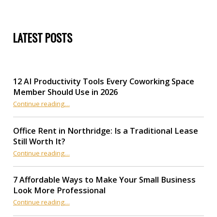
LATEST POSTS
12 AI Productivity Tools Every Coworking Space
Member Should Use in 2026
Continue reading
“12 AI Productivity Tools Every Coworking Space Member Should Use in 2026”
…
Office Rent in Northridge: Is a Traditional Lease
Still Worth It?
“Office Rent in Northridge: Is a Traditional Lease Still Worth It?”
Continue reading
…
7 Affordable Ways to Make Your Small Business
Look More Professional
“7 Affordable Ways to Make Your Small Business Look More Professional”
Continue reading
…