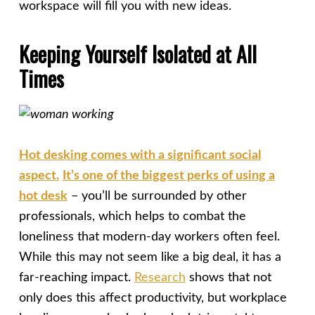
workspace will fill you with new ideas.
Keeping Yourself Isolated at All
Times
Hot desking comes with a significant social
aspect.
It’s one of the biggest perks of using a
hot desk
– you’ll be surrounded by other
professionals, which helps to combat the
loneliness that modern-day workers often feel.
While this may not seem like a big deal, it has a
far-reaching impact.
Research
shows that not
only does this affect productivity, but workplace