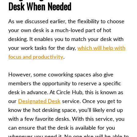
Desk When Needed
As we discussed earlier, the flexibility to choose
your own desk is a much-loved part of hot
desking. It enables you to match your desk with
your work tasks for the day,
which will help with
focus and productivity
.
However, some coworking spaces also give
members the opportunity to reserve a specific
desk in advance. At Circle Hub, this is known as
our
Designated Desk
service. Once you get to
know the hot desking space, you’ll likely end up
with a few favorite desks. With this service, you
can ensure that the desk is available for you