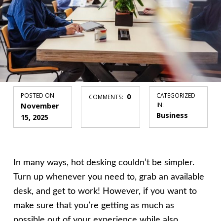
POSTED ON:
0
CATEGORIZED
COMMENTS:
November
IN:
Business
15, 2025
In many ways, hot desking couldn’t be simpler.
Turn up whenever you need to, grab an available
desk, and get to work! However, if you want to
make sure that you’re getting as much as
possible out of your experience while also