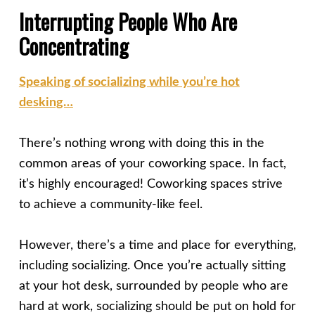
Interrupting People Who Are
Concentrating
Speaking of socializing while you’re hot
desking…
There’s nothing wrong with doing this in the
common areas of your coworking space. In fact,
it’s highly encouraged! Coworking spaces strive
to achieve a community-like feel.
However, there’s a time and place for everything,
including socializing. Once you’re actually sitting
at your hot desk, surrounded by people who are
hard at work, socializing should be put on hold for