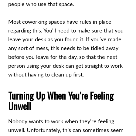
people who use that space.
Most coworking spaces have rules in place
regarding this. You’ll need to make sure that you
leave your desk as you found it. If you’ve made
any sort of mess, this needs to be tidied away
before you leave for the day, so that the next
person using your desk can get straight to work
without having to clean up first.
Turning Up When You’re Feeling
Unwell
Nobody wants to work when they’re feeling
unwell. Unfortunately, this can sometimes seem