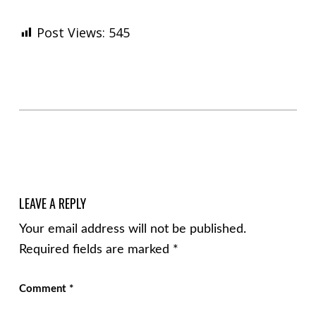
Post Views:
545
Skip back to main navigation
LEAVE A REPLY
Your email address will not be published.
Required fields are marked
*
Comment
*