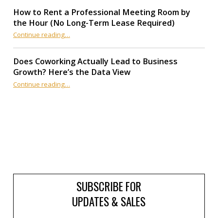
How to Rent a Professional Meeting Room by
the Hour (No Long-Term Lease Required)
Continue reading
…
“How to Rent a Professional Meeting Room by the Hour (No Long-Term Lease Required)”
Does Coworking Actually Lead to Business
Growth? Here’s the Data View
“Does Coworking Actually Lead to Business Growth? Here’s the Data View”
Continue reading
…
SUBSCRIBE FOR
UPDATES & SALES