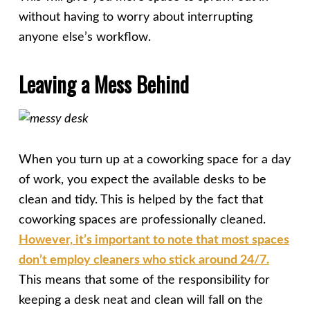
without having to worry about interrupting
anyone else’s workflow.
Leaving a Mess Behind
When you turn up at a coworking space for a day
of work, you expect the available desks to be
clean and tidy. This is helped by the fact that
coworking spaces are professionally cleaned.
However, it’s important to note that most spaces
don’t employ cleaners who stick around 24/7.
This means that some of the responsibility for
keeping a desk neat and clean will fall on the