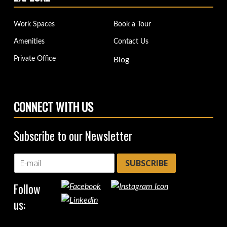
Work Spaces
Book a Tour
Amenities
Contact Us
Private Office
Blog
CONNECT WITH US
Subscribe to our Newsletter
SUBSCRIBE
Follow
us: