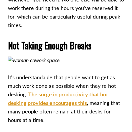
whenever you need it. No one else will be able to
work there during the hours you’ve reserved it
for, which can be particularly useful during peak
times.
Not Taking Enough Breaks
It’s understandable that people want to get as
much work done as possible when they’re hot
desking.
The surge in productivity that hot
desking provides encourages this
, meaning that
many people often remain at their desks for
hours at a time.