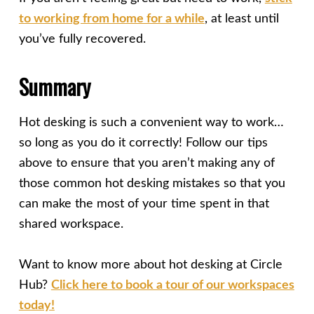
to working from home for a while
, at least until
you’ve fully recovered.
Summary
Hot desking is such a convenient way to work…
so long as you do it correctly! Follow our tips
above to ensure that you aren’t making any of
those common hot desking mistakes so that you
can make the most of your time spent in that
shared workspace.
Want to know more about hot desking at Circle
Hub?
Click here to book a tour of our workspaces
today!