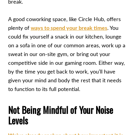
break.
A good coworking space, like Circle Hub, offers
plenty of
ways to spend your break times
. You
could fix yourself a snack in our kitchen, lounge
on a sofa in one of our common areas, work up a
sweat in our on-site gym, or bring out your
competitive side in our gaming room. Either way,
by the time you get back to work, you’ll have
given your mind and body the rest that it needs
to function to its full potential.
Not Being Mindful of Your Noise
Levels