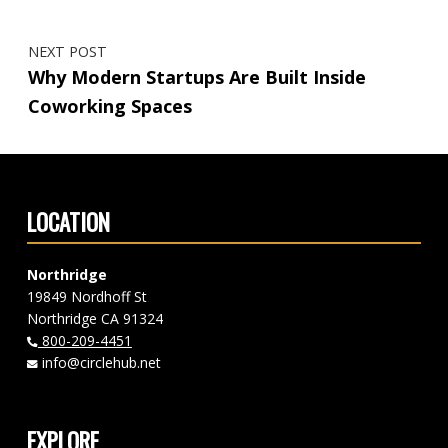
NEXT POST
Why Modern Startups Are Built Inside
Coworking Spaces
LOCATION
Northridge
19849 Nordhoff St
Northridge CA 91324
800-209-4451
info@circlehub.net
EXPLORE