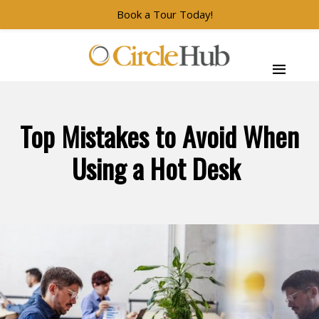
Book a Tour Today!
Skip to main navigation
Skip to main content
Skip to footer
CircleHub
Top Mistakes to Avoid When
Using a Hot Desk