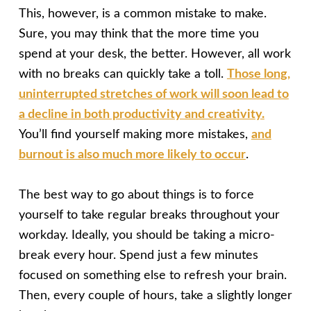
This, however, is a common mistake to make.
Sure, you may think that the more time you
spend at your desk, the better. However, all work
with no breaks can quickly take a toll.
Those long,
uninterrupted stretches of work will soon lead to
a decline in both productivity and creativity.
You’ll find yourself making more mistakes,
and
burnout is also much more likely to occur
.
The best way to go about things is to force
yourself to take regular breaks throughout your
workday. Ideally, you should be taking a micro-
break every hour. Spend just a few minutes
focused on something else to refresh your brain.
Then, every coup
le of hours, take a slightly longer