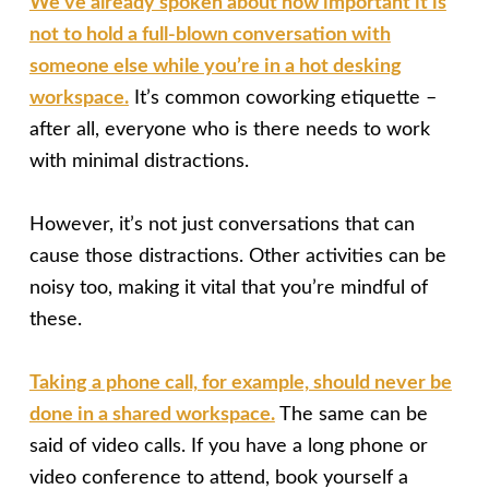
We’ve already spoken about how important it is
not to hold a full-blown conversation with
someone else while you’re in a hot desking
workspace.
It’s common coworking etiquette –
after all, everyone who is there needs to work
with minimal distractions.
However, it’s not just conversations that can
cause those distractions. Other activities can be
noisy too, making it vital that you’re mindful of
these.
Taking a phone call, for example, should never be
done in a shared workspace.
The same can be
said of video calls. If you have a long phone or
video conference to attend, book yourself a