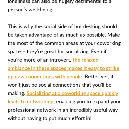
loneliness can also be hugely detrimental to a
person’s well-being.
This is why the social side of hot desking should
be taken advantage of as much as possible. Make
the most of the common areas at your coworking
space – they’re great for socializing. Even if
you’re more of an introvert,
the relaxed
ambiance in these spaces makes it easy to strike
up new connections with people
. Better yet, it
won’t just be social connections that you’ll be
making.
Socializing at a coworking space quickly
leads to networking
, enabling you to expand your
professional network in an incredibly useful way,
without having to put much effort in!