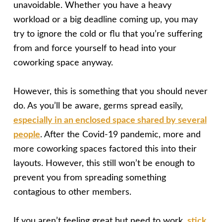
unavoidable. Whether you have a heavy
workload or a big deadline coming up, you may
try to ignore the cold or flu that you’re suffering
from and force yourself to head into your
coworking space anyway.
However, this is something that you should never
do. As you’ll be aware, germs spread easily,
especially in an enclosed space shared by several
people
. After the Covid-19 pandemic, more and
more coworking spaces factored this into their
layouts. However, this still won’t be enough to
prevent you from spreading something
contagious to other members.
If you aren’t feeling great but need to work,
stick