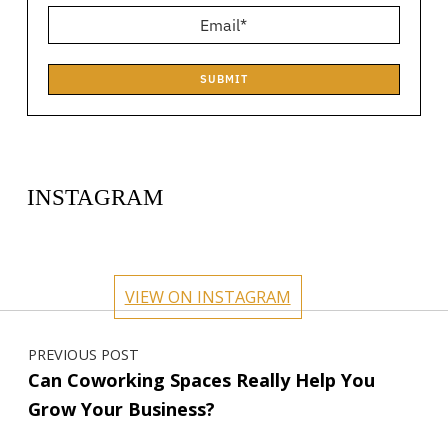
SUBMIT
INSTAGRAM
circlehub
circlehub
circlehub
circlehub
Feb 13
Nov 14
circlehub
circlehub
Nov 7
Oct 31
VIEW ON INSTAGRAM
Oct 24
Oct 17
Post navigation
PREVIOUS POST
Can Coworking Spaces Really Help You
Grow Your Business?