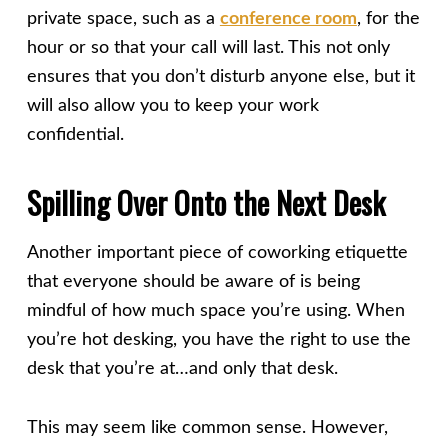
private space, such as a
conference room
, for the
hour or so that your call will last. This not only
ensures that you don’t disturb anyone else, but it
will also allow you to keep your work
confidential.
Spilling Over Onto the Next Desk
Another important piece of coworking etiquette
that everyone should be aware of is being
mindful of how much space you’re using. When
you’re hot desking, you have the right to use the
desk that you’re at…and only that desk.
This may seem like common sense. However,