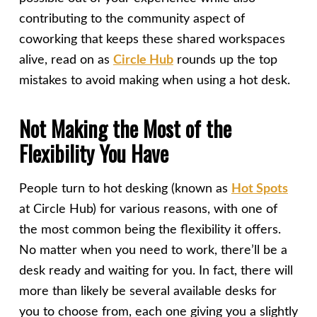
contributing to the community aspect of
coworking that keeps these shared workspaces
alive, read on as
Circle Hub
rounds up the top
mistakes to avoid making when using a hot desk.
Not Making the Most of the
Flexibility You Have
People turn to hot desking (known as
Hot Spots
at Circle Hub) for various reasons, with one of
the most common being the flexibility it offers.
No matter when you need to work, there’ll be a
desk ready and waiting for you. In fact, there will
more than likely be several available desks for
you to choose from, each one giving you a slightly