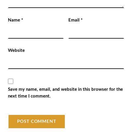
Name
*
Email
*
Website
Save my name, email, and website in this browser for the
next time I comment.