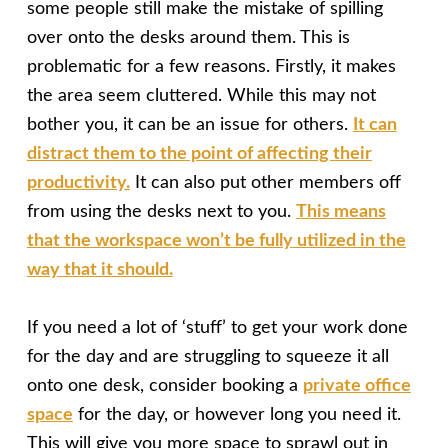
some people still make the mistake of spilling
over onto the desks around them. This is
problematic for a few reasons. Firstly, it makes
the area seem cluttered. While this may not
bother you, it can be an issue for others.
It can
distract them to the point of affecting their
productivity.
It can also put other members off
from using the desks next to you.
This means
that the workspace won’t be fully utilized in the
way that it should.
If you need a lot of ‘stuff’ to get your work done
for the day and are struggling to squeeze it all
onto one desk, consider booking a
private office
space
for the day, or however long you need it.
This will give you more space to sprawl out in