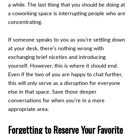
a while. The last thing that you should be doing at
a coworking space is interrupting people who are
concentrating.
If someone speaks to you as you’re settling down
at your desk, there’s nothing wrong with
exchanging brief niceties and introducing
yourself. However, this is where it should end.
Even if the two of you are happy to chat further,
this will only serve as a disruption for everyone
else in that space. Save those deeper
conversations for when you’re in a more
appropriate area.
Forgetting to Reserve Your Favorite