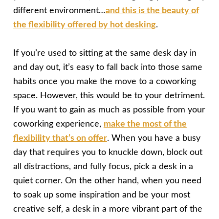
different environment…
and this is the beauty of
the flexibility offered by hot desking
.
If you’re used to sitting at the same desk day in
and day out, it’s easy to fall back into those same
habits once you make the move to a coworking
space. However, this would be to your detriment.
If you want to gain as much as possible from your
coworking experience,
make the most of the
flexibility that’s on offer
. When you have a busy
day that requires you to knuckle down, block out
all distractions, and fully focus, pick a desk in a
quiet corner. On the other hand, when you need
to soak up some inspiration and be your most
creative self, a desk in a more vibrant part of the