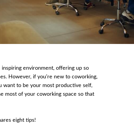
inspiring environment, offering up so
es.
However, if you’re new to coworking,
you want to be your most productive self,
he most of your coworking space so that
ares eight tips!