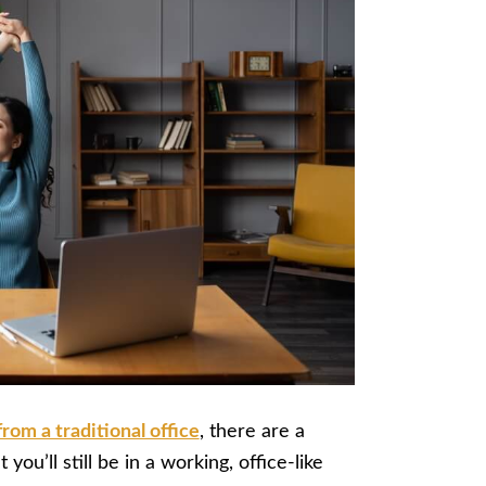
rom a traditional office
, there are a
 you’ll still be in a working, office-like