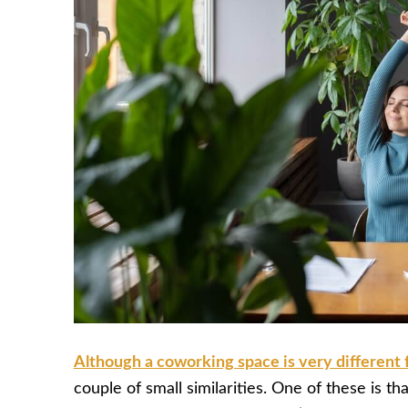
Although a coworking space is very different f
couple of small similarities. One of these is that