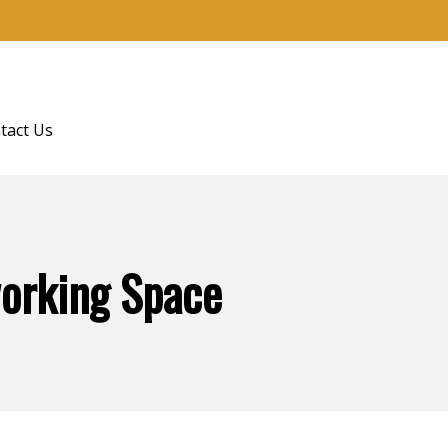
tact Us
working Space