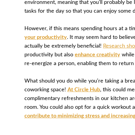
environment, meaning that you’ll probably be l
tasks for the day so that you can enjoy some
However, if this means spending hours at a ti
your productivity
. It may seem hard to believe
actually be extremely beneficial!
Research sh
productivity but also
enhance creativity
while 
re-energize a person, enabling them to return 
What should you do while you’re taking a bre
coworking space!
At Circle Hub
, this could m
complimentary refreshments in our kitchen area
room. You could also opt for a quick workout 
contribute to minimizing stress and increasing