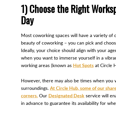
1) Choose the Right Worksp
Day
Most coworking spaces will have a variety of d
beauty of coworking – you can pick and choos
Ideally, your choice should align with your agen
when you want to immerse yourself in a vibr
working areas (known as
Hot Spots
at Circle H
However, there may also be times when you w
surroundings.
At Circle Hub, some of our shar
corners.
Our
Designated Desk
service will en
in advance to guarantee its availability for wh