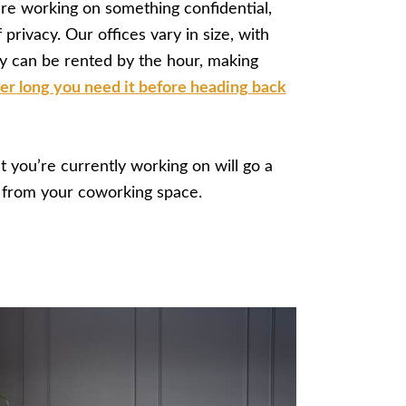
re working on something confidential,
 privacy. Our offices vary in size, with
ey can be rented by the hour, making
r long you need it before heading back
t you’re currently working on will go a
 from your coworking space.