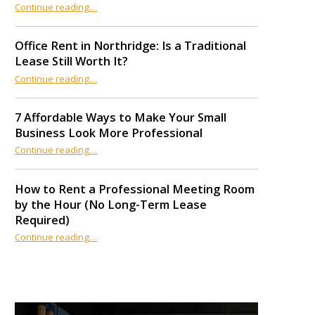
Continue reading
“12 AI Productivity Tools Every Coworking Space Member Should Use in 2026”
…
Office Rent in Northridge: Is a Traditional
Lease Still Worth It?
“Office Rent in Northridge: Is a Traditional Lease Still Worth It?”
Continue reading
…
7 Affordable Ways to Make Your Small
Business Look More Professional
“7 Affordable Ways to Make Your Small Business Look More Professional”
Continue reading
…
How to Rent a Professional Meeting Room
by the Hour (No Long-Term Lease
Required)
Continue reading
…
“How to Rent a Professional Meeting Room by the Hour (No Long-Term Lease Required)”