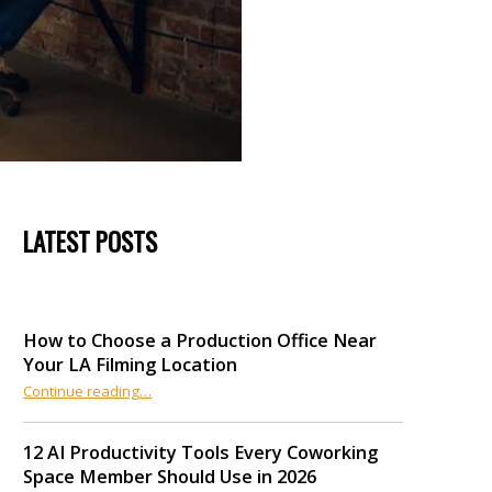
LATEST POSTS
How to Choose a Production Office Near
Your LA Filming Location
“How to Choose a Production Office Near Your LA Filming Location”
Continue reading
…
12 AI Productivity Tools Every Coworking
Space Member Should Use in 2026