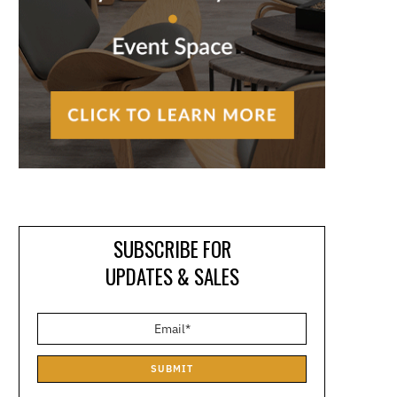
SUBSCRIBE FOR
UPDATES & SALES
SUBMIT