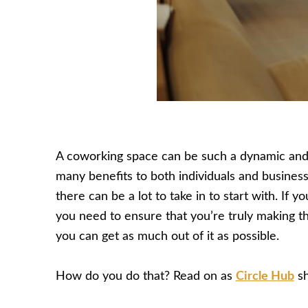
A coworking space can be such a dynamic and 
many benefits to both individuals and business
there can be a lot to take in to start with. If 
you need to ensure that you’re truly making t
you can get as much out of it as possible.
How do you do that? Read on as
Circle Hub
sh