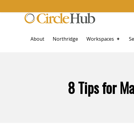
Skip to main navigation
Skip to main content
Skip to footer
CircleHub
About
Northridge
Workspaces
Se
8 Tips for M