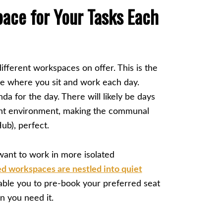
ace for Your Tasks Each
ifferent workspaces on offer. This is the
e where you sit and work each day.
da for the day. There will likely be days
ant environment, making the communal
ub), perfect.
ant to work in more isolated
ed workspaces are nestled into quiet
able you to pre-book your preferred seat
en you need it.