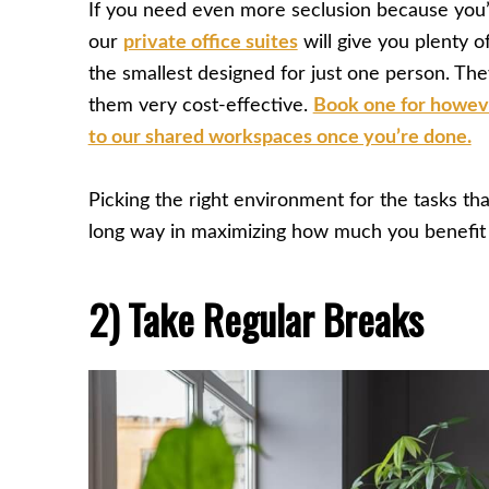
If you need even more seclusion because you’
our
private office suites
will give you plenty of
the smallest designed for just one person. Th
them very cost-effective.
Book one for howeve
to our shared workspaces once you’re done.
Picking the right environment for the tasks tha
long way in maximizing how much you benefit
2) Take Regular Breaks