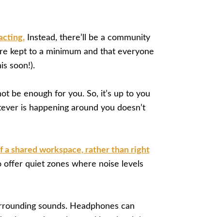
acting.
Instead, there’ll be a community
are kept to a minimum and that everyone
is soon!).
not be enough for you. So, it’s up to you
atever is happening around you doesn’t
of a shared workspace, rather than right
 offer quiet zones where noise levels
 surrounding sounds. Headphones can