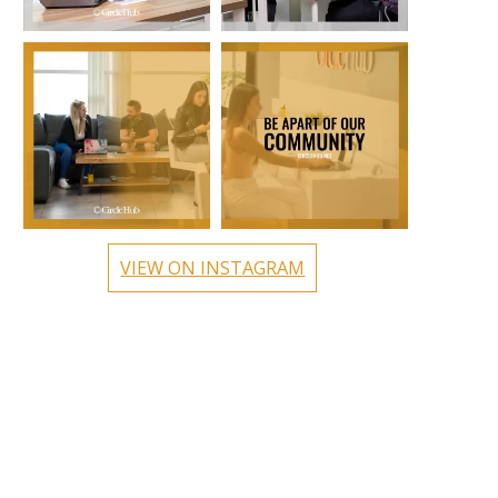
circlehub
circlehub
Oct 24
Oct 17
VIEW ON INSTAGRAM