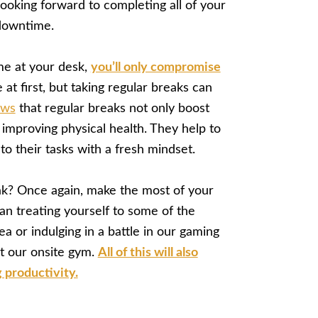
ooking forward to completing all of your
 downtime.
me at your desk,
you’ll only compromise
 at first, but taking regular breaks can
ows
that regular breaks not only boost
improving physical health. They help to
to their tasks with a fresh mindset.
ak? Once again, make the most of your
ean treating yourself to some of the
 or indulging in a battle in our gaming
at our onsite gym.
All of this will also
 productivity.