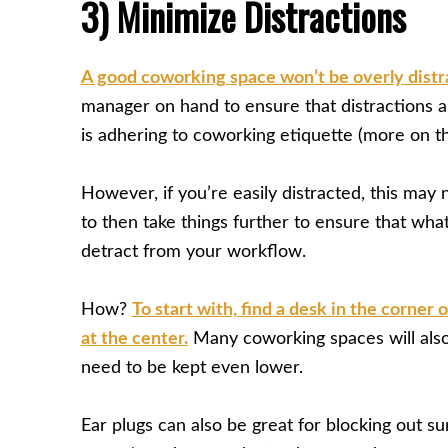
3) Minimize Distractions
A good coworking space won’t be overly distr
manager on hand to ensure that distractions 
is adhering to coworking etiquette (more on th
However, if you’re easily distracted, this may 
to then take things further to ensure that wh
detract from your workflow.
How?
To start with, find a desk in the corner 
at the center.
Many coworking spaces will also
need to be kept even lower.
Ear plugs can also be great for blocking out