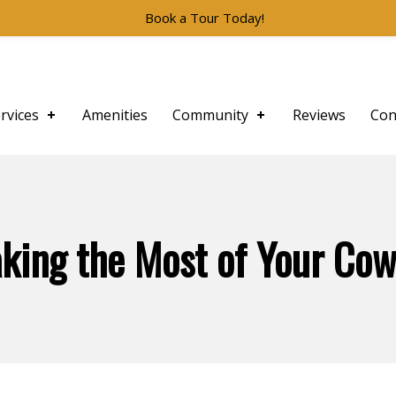
Book a Tour Today!
rvices
Amenities
Community
Reviews
Con
aking the Most of Your Co