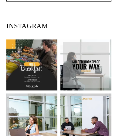
INSTAGRAM
circlehub
circlehub
Feb 13
Nov 14
circlehub
circlehub
Nov 7
Oct 31