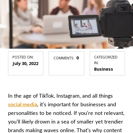
POSTED ON:
0
CATEGORIZED
COMMENTS:
July 30, 2022
IN:
Business
In the age of TikTok, Instagram, and all things
social media
, it’s important for businesses and
personalities to be noticed. If you’re not relevant,
you’ll likely drown in a sea of smaller yet trendier
brands making waves online. That’s why content