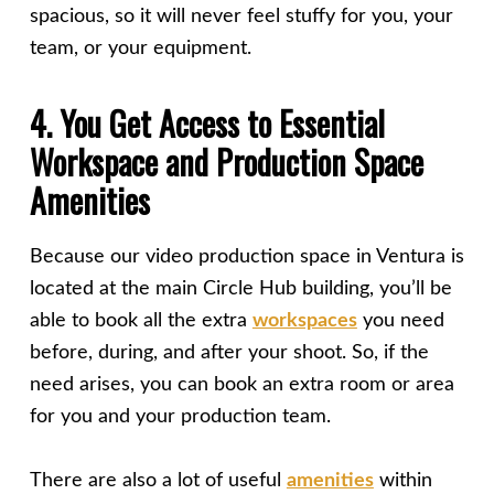
spacious, so it will never feel stuffy for you, your
team, or your equipment.
4. You Get Access to Essential
Workspace and Production Space
Amenities
Because our video production space in Ventura is
located at the main Circle Hub building, you’ll be
able to book all the extra
workspaces
you need
before, during, and after your shoot. So, if the
need arises, you can book an extra room or area
for you and your production team.
There are also a lot of useful
amenities
within