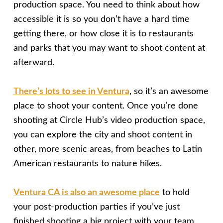
production space. You need to think about how
accessible it is so you don’t have a hard time
getting there, or how close it is to restaurants
and parks that you may want to shoot content at
afterward.
There’s lots to see in Ventura
, so it’s an awesome
place to shoot your content. Once you’re done
shooting at Circle Hub’s video production space,
you can explore the city and shoot content in
other, more scenic areas, from beaches to Latin
American restaurants to nature hikes.
Ventura CA is also an awesome place
to hold
your post-production parties if you’ve just
finished shooting a big project with your team.