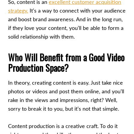
So, content is an
excellent customer acquisition
strategy.
It’s a way to connect with your audience
and
boost brand awareness
. And in the long run,
if they love your content, you’ll be able to form a
solid relationship with them.
Who Will Benefit from a Good Video
Production Space?
In theory, creating content is easy. Just take nice
photos or videos and post them online, and you’ll
rake in the views and impressions, right? Well,
sorry to break it to you, but it’s not that simple.
Content production is a creative craft. To do it