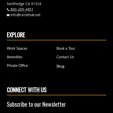
Northridge CA 91324
800-209-4451
info@circlehub.net
EXPLORE
Work Spaces
Book a Tour
Amenities
Contact Us
Private Office
Blog
CONNECT WITH US
Subscribe to our Newsletter