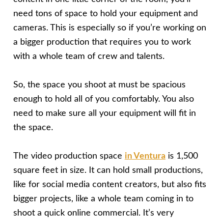
need tons of space to hold your equipment and
cameras. This is especially so if you’re working on
a bigger production that requires you to work
with a whole team of crew and talents.
So, the space you shoot at must be spacious
enough to hold all of you comfortably. You also
need to make sure all your equipment will fit in
the space.
The video production space
in Ventura
is 1,500
square feet in size. It can hold small productions,
like for social media content creators, but also fits
bigger projects, like a whole team coming in to
shoot a quick online commercial. It’s very