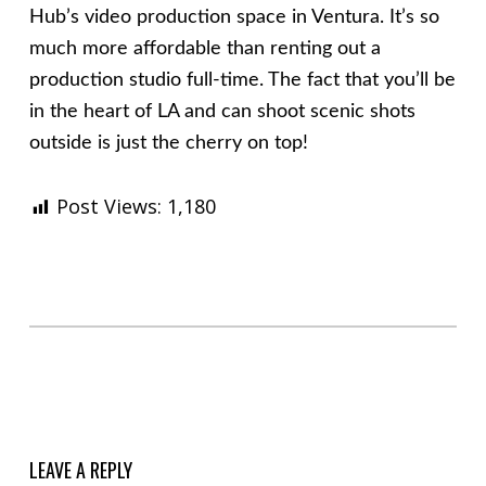
Hub’s video production space in Ventura. It’s so
much more affordable than renting out a
production studio full-time. The fact that you’ll be
in the heart of LA and can shoot scenic shots
outside is just the cherry on top!
Post Views:
1,180
Skip back to main navigation
LEAVE A REPLY