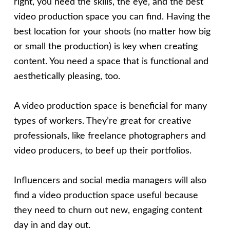
right, you need the skills, the eye, and the best
video production space you can find. Having the
best location for your shoots (no matter how big
or small the production) is key when creating
content. You need a space that is functional and
aesthetically pleasing, too.
A video production space is beneficial for many
types of workers. They’re great for creative
professionals, like freelance photographers and
video producers, to beef up their portfolios.
Influencers and social media managers will also
find a video production space useful because
they need to churn out new, engaging content
day in and day out.