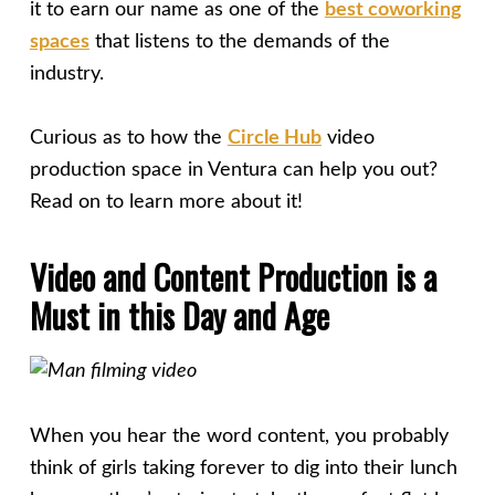
it to earn our name as one of the
best coworking
spaces
that listens to the demands of the
industry.
Curious as to how the
Circle Hub
video
production space in Ventura can help you out?
Read on to learn more about it!
Video and Content Production is a
Must in this Day and Age
When you hear the word content, you probably
think of girls taking forever to dig into their lunch