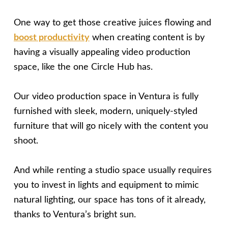
One way to get those creative juices flowing and
boost productivity
when creating content is by
having a visually appealing video production
space, like the one Circle Hub has.
Our video production space in Ventura is fully
furnished with sleek, modern, uniquely-styled
furniture that will go nicely with the content you
shoot.
And while renting a studio space usually requires
you to invest in lights and equipment to mimic
natural lighting, our space has tons of it already,
thanks to Ventura’s bright sun.