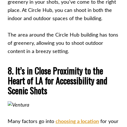
greenery in your shots, you’ve come to the right
place. At Circle Hub, you can shoot in both the
indoor and outdoor spaces of the building.
The area around the Circle Hub building has tons
of greenery, allowing you to shoot outdoor
content in a breezy setting.
8. It’s in Close Proximity to the
Heart of LA for Accessibility and
Scenic Shots
Many factors go into
choosing a location
for your