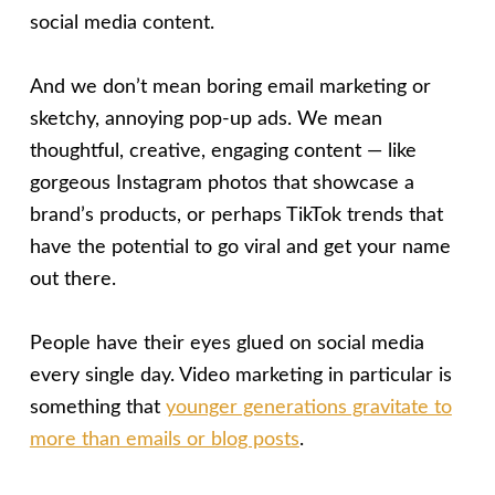
social media content.
And we don’t mean boring email marketing or
sketchy, annoying pop-up ads. We mean
thoughtful, creative, engaging content — like
gorgeous Instagram photos that showcase a
brand’s products, or perhaps TikTok trends that
have the potential to go viral and get your name
out there.
People have their eyes glued on social media
every single day. Video marketing in particular is
something that
younger generations gravitate to
more than emails or blog posts
.