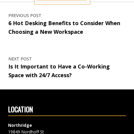
Post navigation
PREVIOUS POST
6 Hot Desking Benefits to Consider When
Choosing a New Workspace
NEXT POST
Is It Important to Have a Co-Working
Space with 24/7 Access?
LOCATION
Northridge
19849 Nordhoff St