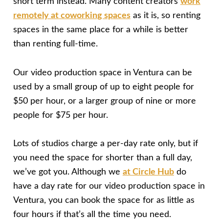
short term instead. Many content creators
work
remotely at coworking spaces
as it is, so renting
spaces in the same place for a while is better
than renting full-time.
Our video production space in Ventura can be
used by a small group of up to eight people for
$50 per hour, or a larger group of nine or more
people for $75 per hour.
Lots of studios charge a per-day rate only, but if
you need the space for shorter than a full day,
we’ve got you. Although we
at Circle Hub
do
have a day rate for our video production space in
Ventura, you can book the space for as little as
four hours if that’s all the time you need.