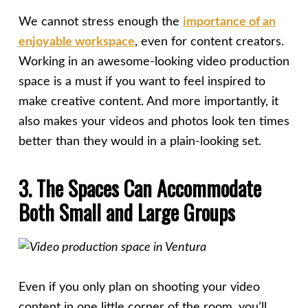
We cannot stress enough the
importance of an
enjoyable workspace
, even for content creators.
Working in an awesome-looking video production
space is a must if you want to feel inspired to
make creative content. And more importantly, it
also makes your videos and photos look ten times
better than they would in a plain-looking set.
3. The Spaces Can Accommodate
Both Small and Large Groups
Even if you only plan on shooting your video
content in one little corner of the room, you’ll