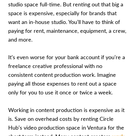
studio space full-time. But renting out that big a
space is expensive, especially for brands that
want an in-house studio. You’ll have to think of
paying for rent, maintenance, equipment, a crew,
and more.
It’s even worse for your bank account if you’re a
freelance creative professional with no
consistent content production work. Imagine
paying all those expenses to rent out a space
only for you to use it once or twice a week.
Working in content production is expensive as it
is. Save on overhead costs by renting Circle
Hub’s video production space in Ventura for the