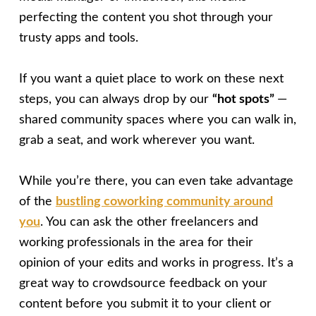
perfecting the content you shot through your
trusty apps and tools.
If you want a quiet place to work on these next
steps, you can always drop by our
“hot spots”
—
shared community spaces where you can walk in,
grab a seat, and work wherever you want.
While you’re there, you can even take advantage
of the
bustling coworking community around
you
. You can ask the other freelancers and
working professionals in the area for their
opinion of your edits and works in progress. It’s a
great way to crowdsource feedback on your
content before you submit it to your client or