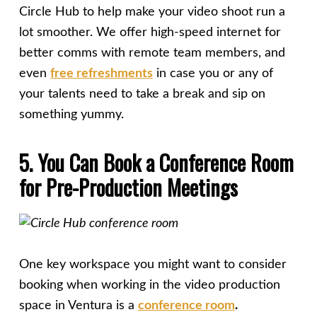
Circle Hub to help make your video shoot run a
lot smoother. We offer high-speed internet for
better comms with remote team members, and
even
free refreshments
in case you or any of
your talents need to take a break and sip on
something yummy.
5. You Can Book a Conference Room
for Pre-Production Meetings
One key workspace you might want to consider
booking when working in the video production
space in Ventura is a
conference room
.