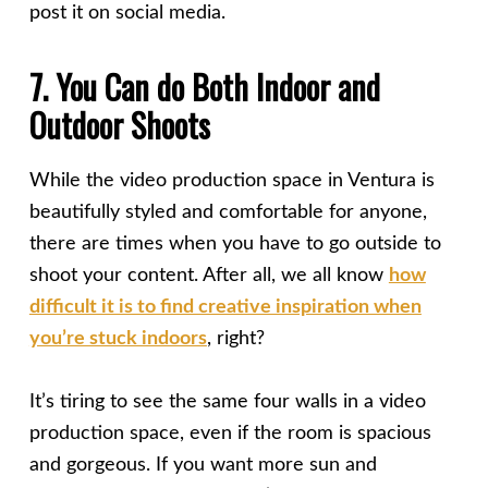
post it on social media.
7. You Can do Both Indoor and
Outdoor Shoots
While the video production space in Ventura is
beautifully styled and comfortable for anyone,
there are times when you have to go outside to
shoot your content. After all, we all know
how
difficult it is to find creative inspiration when
you’re stuck indoors
, right?
It’s tiring to see the same four walls in a video
production space, even if the room is spacious
and gorgeous. If you want more sun and