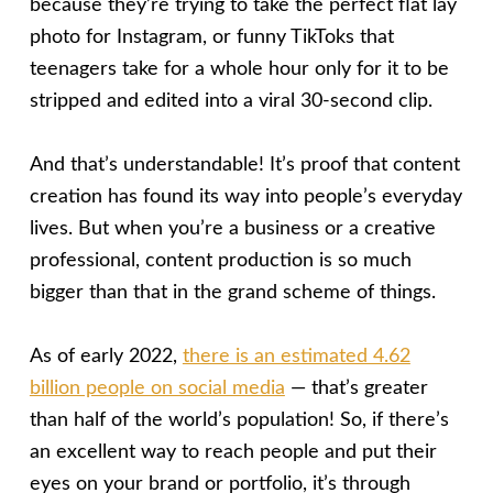
because they’re trying to take the perfect flat lay
photo for Instagram, or funny TikToks that
teenagers take for a whole hour only for it to be
stripped and edited into a viral 30-second clip.
And that’s understandable! It’s proof that content
creation has found its way into people’s everyday
lives. But when you’re a business or a creative
professional, content production is so much
bigger than that in the grand scheme of things.
As of early 2022,
there is an estimated 4.62
billion people on social media
— that’s greater
than half of the world’s population! So, if there’s
an excellent way to reach people and put their
eyes on your brand or portfolio, it’s through