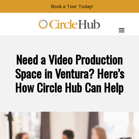
Book a Tour Today!
Skip to main navigation
Skip to main content
Skip to footer
CircleHub
Need a Video Production
Space in Ventura? Here’s
How Circle Hub Can Help