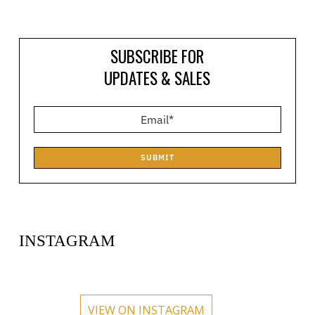
SUBSCRIBE FOR
UPDATES & SALES
SUBMIT
INSTAGRAM
circlehub
circlehub
circlehub
circlehub
Feb 13
Nov 14
circlehub
circlehub
Nov 7
Oct 31
VIEW ON INSTAGRAM
Oct 24
Oct 17