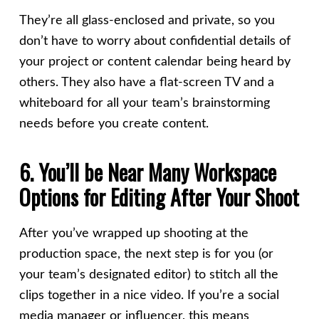
They’re all glass-enclosed and private, so you
don’t have to worry about confidential details of
your project or content calendar being heard by
others. They also have a flat-screen TV and a
whiteboard for all your team’s brainstorming
needs before you create content.
6. You’ll be Near Many Workspace
Options for Editing After Your Shoot
After you’ve wrapped up shooting at the
production space, the next step is for you (or
your team’s designated editor) to stitch all the
clips together in a nice video. If you’re a social
media manager or influencer, this means