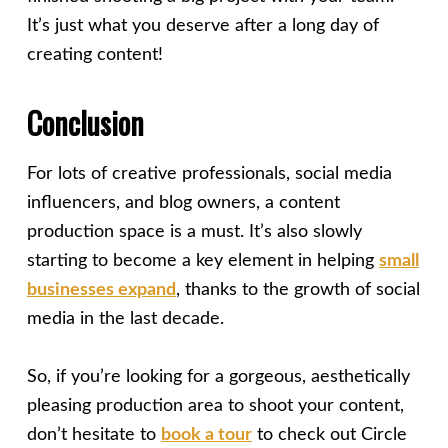
It’s just what you deserve after a long day of
creating content!
Conclusion
For lots of creative professionals, social media
influencers, and blog owners, a content
production space is a must. It’s also slowly
starting to become a key element in helping
small
businesses expand
, thanks to the growth of social
media in the last decade.
So, if you’re looking for a gorgeous, aesthetically
pleasing production area to shoot your content,
don’t hesitate to
book a tour
to check out Circle