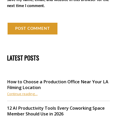
next time I comment.
LATEST POSTS
How to Choose a Production Office Near Your LA
Filming Location
“How to Choose a Production Office Near Your LA Filming Location”
Continue reading
…
12 AI Productivity Tools Every Coworking Space
Member Should Use in 2026