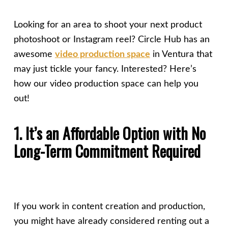
Looking for an area to shoot your next product
photoshoot or Instagram reel? Circle Hub has an
awesome
video production space
in Ventura that
may just tickle your fancy. Interested? Here’s
how our video production space can help you
out!
1. It’s an Affordable Option with No
Long-Term Commitment Required
If you work in content creation and production,
you might have already considered renting out a