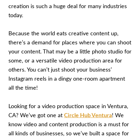
creation is such a huge deal for many industries
today.
Because the world eats creative content up,
there’s a demand for places where you can shoot
your content. That may be a little photo studio for
some, or a versatile video production area for
others. You can’t just shoot your business’
Instagram reels in a dingy one-room apartment
all the time!
Looking for a video production space in Ventura,
CA? We’ve got one at
Circle Hub Ventura
! We
know video and content production is a must for
all kinds of businesses, so we’ve built a space for