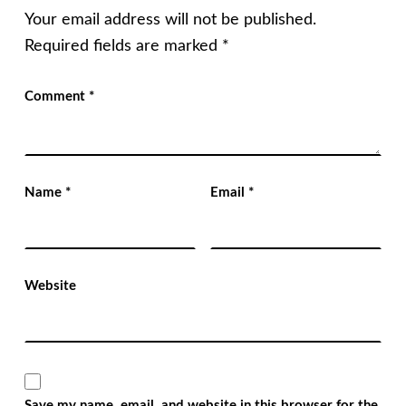
Your email address will not be published.
Required fields are marked
*
Comment
*
Name
*
Email
*
Website
Save my name, email, and website in this browser for the