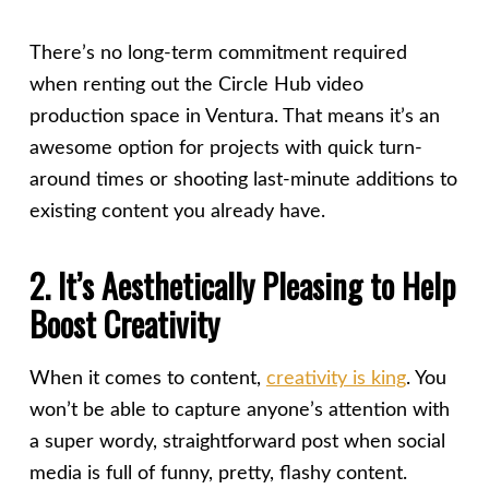
There’s no long-term commitment required
when renting out the Circle Hub video
production space in Ventura. That means it’s an
awesome option for projects with quick turn-
around times or shooting last-minute additions to
existing content you already have.
2. It’s Aesthetically Pleasing to Help
Boost Creativity
When it comes to content,
creativity is king
. You
won’t be able to capture anyone’s attention with
a super wordy, straightforward post when social
media is full of funny, pretty, flashy content.