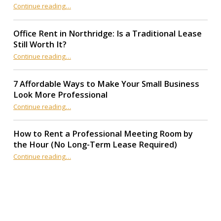
Continue reading
“12 AI Productivity Tools Every Coworking Space Member Should Use in 2026”
…
Office Rent in Northridge: Is a Traditional Lease
Still Worth It?
“Office Rent in Northridge: Is a Traditional Lease Still Worth It?”
Continue reading
…
7 Affordable Ways to Make Your Small Business
Look More Professional
“7 Affordable Ways to Make Your Small Business Look More Professional”
Continue reading
…
How to Rent a Professional Meeting Room by
the Hour (No Long-Term Lease Required)
Continue reading
…
“How to Rent a Professional Meeting Room by the Hour (No Long-Term Lease Required)”