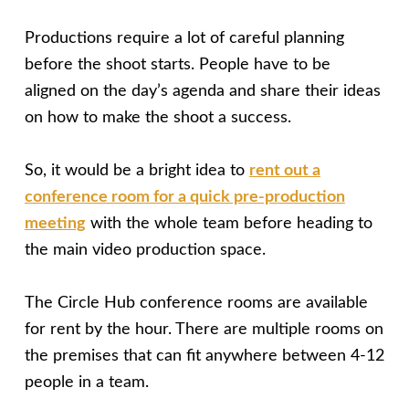
Productions require a lot of careful planning
before the shoot starts. People have to be
aligned on the day’s agenda and share their ideas
on how to make the shoot a success.
So, it would be a bright idea to
rent out a
conference room for a quick pre-production
meeting
with the whole team before heading to
the main video production space.
The Circle Hub conference rooms are available
for rent by the hour. There are multiple rooms on
the premises that can fit anywhere between 4-12
people in a team.