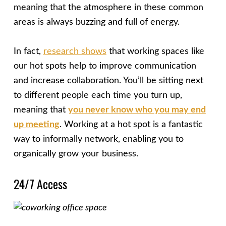
meaning that the atmosphere in these common
areas is always buzzing and full of energy.
In fact,
research shows
that working spaces like
our hot spots help to improve communication
and increase collaboration. You’ll be sitting next
to different people each time you turn up,
meaning that
you never know who you may end
up meeting
. Working at a hot spot is a fantastic
way to informally network, enabling you to
organically grow your business.
24/7 Access