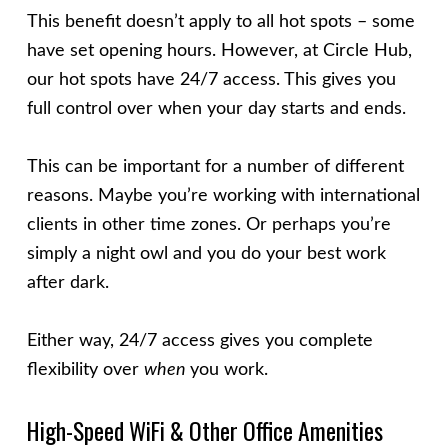
This benefit doesn’t apply to all hot spots – some
have set opening hours. However, at Circle Hub,
our hot spots have 24/7 access. This gives you
full control over when your day starts and ends.
This can be important for a number of different
reasons. Maybe you’re working with international
clients in other time zones. Or perhaps you’re
simply a night owl and you do your best work
after dark.
Either way, 24/7 access gives you complete
flexibility over
when
you work.
High-Speed WiFi & Other Office Amenities