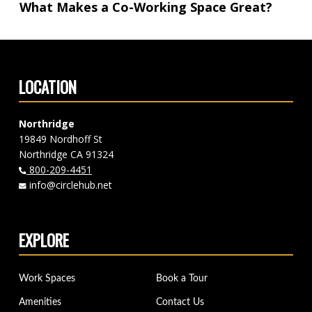
What Makes a Co-Working Space Great?
LOCATION
Northridge
19849 Nordhoff St
Northridge CA 91324
800-209-4451
info@circlehub.net
EXPLORE
Work Spaces
Book a Tour
Amenities
Contact Us