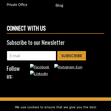
Private Office
Blog
CONNECT WITH US
Subscribe to our Newsletter
SUBSCRIBE
Follow
us:
We use cookies to ensure that we give you the best
Copyright © 2026
CircleHub
|
Back to top ↑