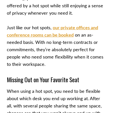
offered by a hot spot while still enjoying a sense
of privacy whenever you need it.
Just like our hot spots,
our private offices and
conference rooms can be booked
on an as-
needed basis. With no long-term contracts or
commitments, they’re absolutely perfect for
people who need some flexibility when it comes
to their workspace.
Missing Out on Your Favorite Seat
When using a hot spot, you need to be flexible
about which desk you end up working at. After
all, with several people sharing the same space,