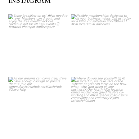
INSTAGRAM
circlehub
circlehub
Feb 13
Nov 14
circlehub
circlehub
Nov 7
Oct 31