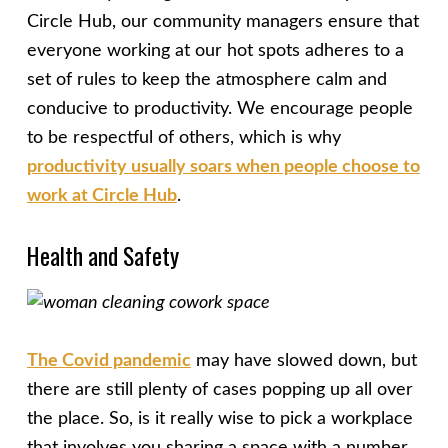
Circle Hub, our community managers ensure that
everyone working at our hot spots adheres to a
set of rules to keep the atmosphere calm and
conducive to productivity. We encourage people
to be respectful of others, which is why
productivity usually soars when people choose to
work at Circle Hub
.
Health and Safety
The Covid pandemic
may have slowed down, but
there are still plenty of cases popping up all over
the place. So, is it really wise to pick a workplace