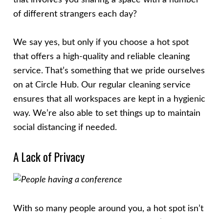
that involves you sharing a space with a number
of different strangers each day?
We say yes, but only if you choose a hot spot
that offers a high-quality and reliable cleaning
service. That’s something that we pride ourselves
on at Circle Hub. Our regular cleaning service
ensures that all workspaces are kept in a hygienic
way. We’re also able to set things up to maintain
social distancing if needed.
A Lack of Privacy
With so many people around you, a hot spot isn’t