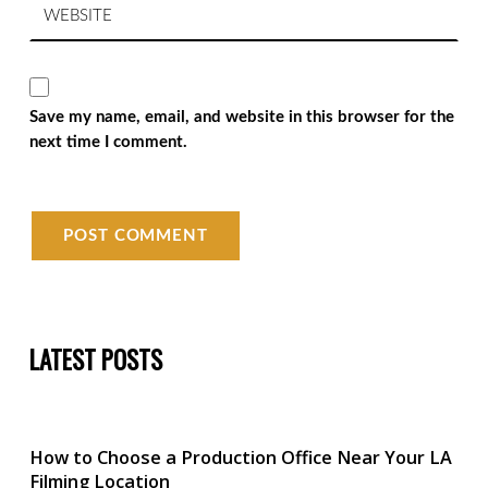
Save my name, email, and website in this browser for the
next time I comment.
LATEST POSTS
How to Choose a Production Office Near Your LA
Filming Location