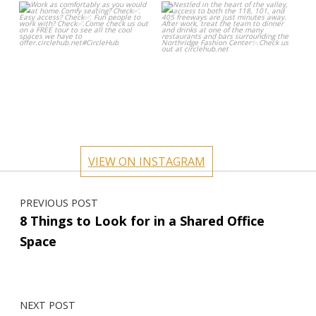
circlehub
circlehub
Oct 24
Oct 17
VIEW ON INSTAGRAM
Post navigation
PREVIOUS POST
8 Things to Look for in a Shared Office
Space
NEXT POST