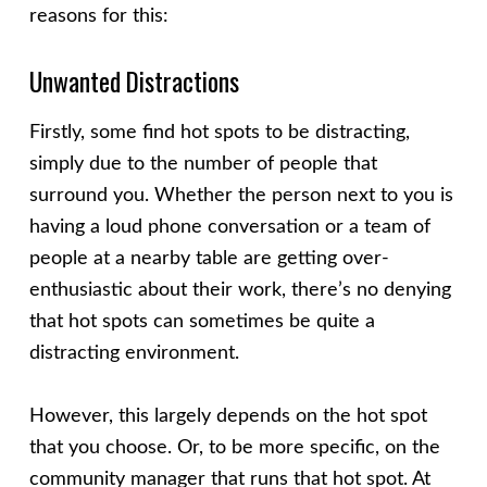
reasons for this:
Unwanted Distractions
Firstly, some find hot spots to be distracting,
simply due to the number of people that
surround you. Whether the person next to you is
having a loud phone conversation or a team of
people at a nearby table are getting over-
enthusiastic about their work, there’s no denying
that hot spots can sometimes be quite a
distracting environment.
However, this largely depends on the hot spot
that you choose. Or, to be more specific, on the
community manager that runs that hot spot. At