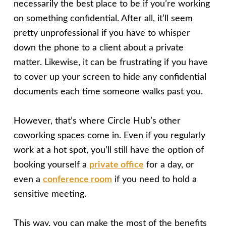
necessarily the best place to be if you’re working
on something confidential. After all, it’ll seem
pretty unprofessional if you have to whisper
down the phone to a client about a private
matter. Likewise, it can be frustrating if you have
to cover up your screen to hide any confidential
documents each time someone walks past you.
However, that’s where Circle Hub’s other
coworking spaces come in. Even if you regularly
work at a hot spot, you’ll still have the option of
booking yourself a
private office
for a day, or
even a
conference room
if you need to hold a
sensitive meeting.
This way, you can make the most of the benefits