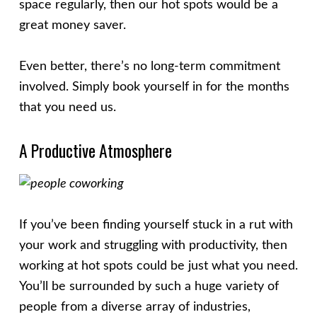
space regularly, then our hot spots would be a
great money saver.
Even better, there’s no long-term commitment
involved. Simply book yourself in for the months
that you need us.
A Productive Atmosphere
If you’ve been finding yourself stuck in a rut with
your work and struggling with productivity, then
working at hot spots could be just what you need.
You’ll be surrounded by such a huge variety of
people from a diverse array of industries,