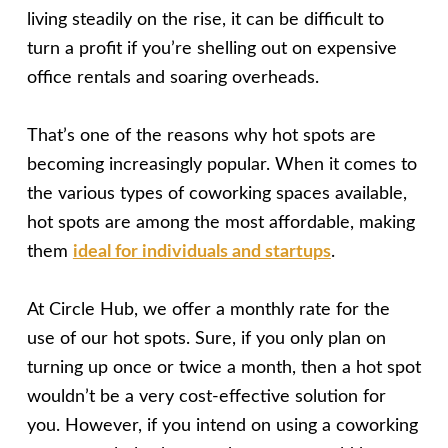
living steadily on the rise, it can be difficult to
turn a profit if you’re shelling out on expensive
office rentals and soaring overheads.
That’s one of the reasons why hot spots are
becoming increasingly popular. When it comes to
the various types of coworking spaces available,
hot spots are among the most affordable, making
them
ideal for individuals and startups
.
At Circle Hub, we offer a monthly rate for the
use of our hot spots. Sure, if you only plan on
turning up once or twice a month, then a hot spot
wouldn’t be a very cost-effective solution for
you. However, if you intend on using a coworking