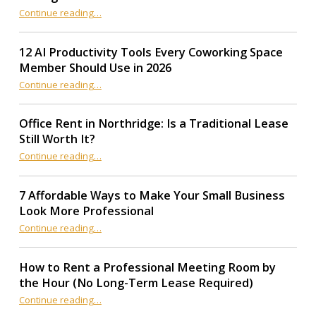
“How to Choose a Production Office Near Your LA Filming Location”
Continue reading
…
12 AI Productivity Tools Every Coworking Space
Member Should Use in 2026
Continue reading
“12 AI Productivity Tools Every Coworking Space Member Should Use in 2026”
…
Office Rent in Northridge: Is a Traditional Lease
Still Worth It?
“Office Rent in Northridge: Is a Traditional Lease Still Worth It?”
Continue reading
…
7 Affordable Ways to Make Your Small Business
Look More Professional
“7 Affordable Ways to Make Your Small Business Look More Professional”
Continue reading
…
How to Rent a Professional Meeting Room by
the Hour (No Long-Term Lease Required)
Continue reading
…
“How to Rent a Professional Meeting Room by the Hour (No Long-Term Lease Required)”