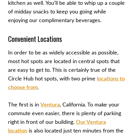
kitchen as well. You’ll be able to whip up a couple
of midday snacks to keep you going while
enjoying our complimentary beverages.
Convenient Locations
In order to be as widely accessible as possible,
most hot spots are located in central spots that
are easy to get to. This is certainly true of the
Circle Hub hot spots, with two prime
locations to
choose from
.
The first is in
Ventura
, California. To make your
commute even easier, there is plenty of parking
right in front of our building.
Our Ventura
location
is also located just ten minutes from the