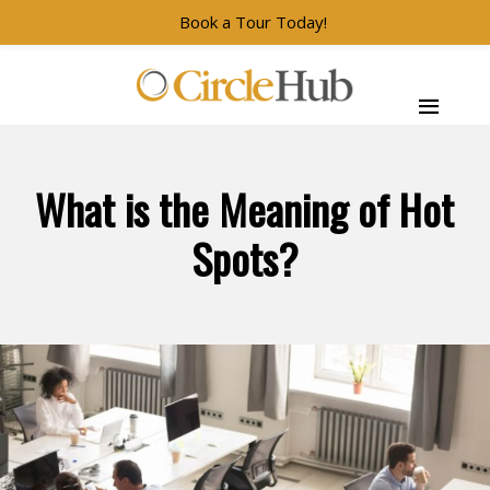
Book a Tour Today!
Skip to main navigation
Skip to main content
Skip to footer
CircleHub
What is the Meaning of Hot
Spots?