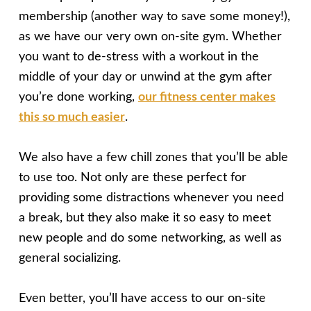
membership (another way to save some money!),
as we have our very own on-site gym. Whether
you want to de-stress with a workout in the
middle of your day or unwind at the gym after
you’re done working,
our fitness center makes
this so much easier
.
We also have a few chill zones that you’ll be able
to use too. Not only are these perfect for
providing some distractions whenever you need
a break, but they also make it so easy to meet
new people and do some networking, as well as
general socializing.
Even better, you’ll have access to our on-site