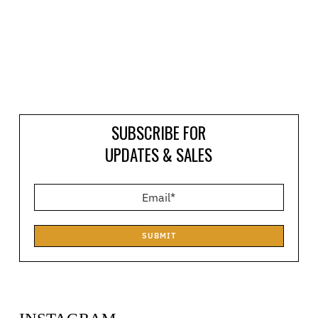
SUBSCRIBE FOR
UPDATES & SALES
SUBMIT