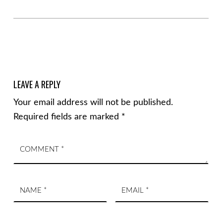
LEAVE A REPLY
Your email address will not be published.
Required fields are marked
*
Comment
*
Name
Email
*
*
Website