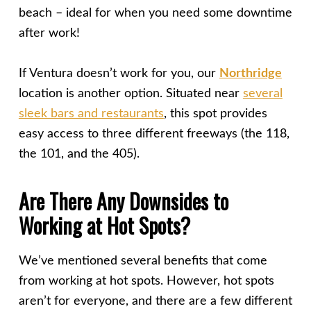
beach – ideal for when you need some downtime
after work!
If Ventura doesn’t work for you, our
North
ridge
location is another option. Situated near
several
sleek bars and restaurants
, this spot provides
easy access to three different freeways (the 118,
the 101, and the 405).
Are There Any Downsides to
Working at Hot Spots?
We’ve mentioned several benefits that come
from working at hot spots. However, hot spots
aren’t for everyone, and there are a few different