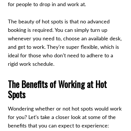
for people to drop in and work at.
The beauty of hot spots is that no advanced
booking is required. You can simply turn up
whenever you need to, choose an available desk,
and get to work. They’re super flexible, which is
ideal for those who don’t need to adhere to a
rigid work schedule.
The Benefits of Working at Hot
Spots
Wondering whether or not hot spots would work
for you? Let’s take a closer look at some of the
benefits that you can expect to experience: