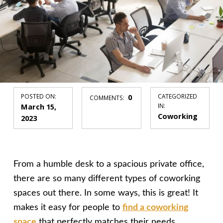
POSTED ON:
0
CATEGORIZED
COMMENTS:
March 15,
IN:
Coworking
2023
From a humble desk to a spacious private office,
there are so many different types of coworking
spaces out there. In some ways, this is great! It
makes it easy for people to
find a coworking
space
that perfectly matches their needs.