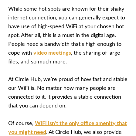
While some hot spots are known for their shaky
internet connection, you can generally expect to
have use of high-speed WiFi at your chosen hot
spot. After all, this is a must in the digital age.
People need a bandwidth that’s high enough to
cope with
video meetings
, the sharing of large
files, and so much more.
At Circle Hub, we’re proud of how fast and stable
our WiFi is. No matter how many people are
connected to it, it provides a stable connection
that you can depend on.
Of course,
WiFi isn’t the only office amenity that
you might need
. At Circle Hub, we also provide