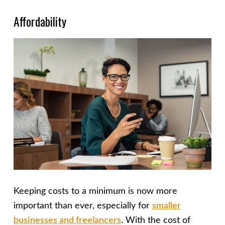
Affordability
Keeping costs to a minimum is now more
important than ever, especially for
smaller
businesses and freelancers
. With the cost of