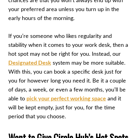
chances are that you won’t always end up with
your preferred area unless you turn up in the
early hours of the morning.
If you’re someone who likes regularity and
stability when it comes to your work desk, then a
hot spot may not be right for you. Instead, our
Designated Desk
system may be more suitable.
With this, you can book a specific desk just for
you for however long you need it. Be it a couple
of days, a week, or even a few months, you’ll be
able to
pick your perfect working space
and it
will be kept empty, just for you, for the time
period that you choose.
Want to Give Circle Hub’s Hot Spots