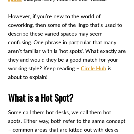
However, if you’re new to the world of
coworking, then some of the lingo that’s used to
describe these varied spaces may seem
confusing. One phrase in particular that many
aren’t familiar with is ‘hot spots’. What exactly are
they and would they be a good match for your
working style? Keep reading –
Circle Hub
is
about to explain!
What is a Hot Spot?
Some call them hot desks, we call them hot
spots. Either way, both refer to the same concept
– common areas that are kitted out with desks