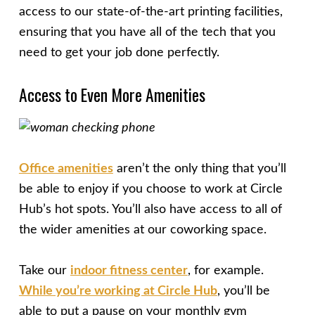
access to our state-of-the-art printing facilities,
ensuring that you have all of the tech that you
need to get your job done perfectly.
Access to Even More Amenities
Office amenities
aren’t the only thing that you’ll
be able to enjoy if you choose to work at Circle
Hub’s hot spots. You’ll also have access to all of
the wider amenities at our coworking space.
Take our
indoor fitness center
, for example.
While you’re working at Circle Hub
, you’ll be
able to put a pause on your monthly gym