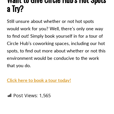
a Try?
Still unsure about whether or not hot spots
would work for you? Well, there’s only one way
to find out! Simply book yourself in for a tour of
Circle Hub’s coworking spaces, including our hot
spots, to find out more about whether or not this
environment would be conducive to the work
that you do.
Click here to book a tour today!
Post Views:
1,565
Skip back to main navigation